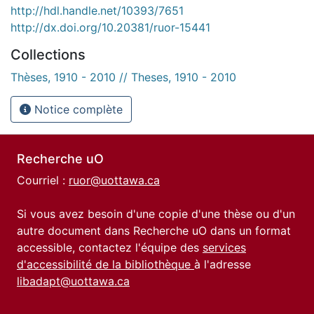
http://hdl.handle.net/10393/7651
http://dx.doi.org/10.20381/ruor-15441
Collections
Thèses, 1910 - 2010 // Theses, 1910 - 2010
Notice complète
Recherche uO
Courriel :
ruor@uottawa.ca
Si vous avez besoin d'une copie d'une thèse ou d'un
autre document dans Recherche uO dans un format
accessible, contactez l'équipe des
services
d'accessibilité de la bibliothèque
à l'adresse
libadapt@uottawa.ca