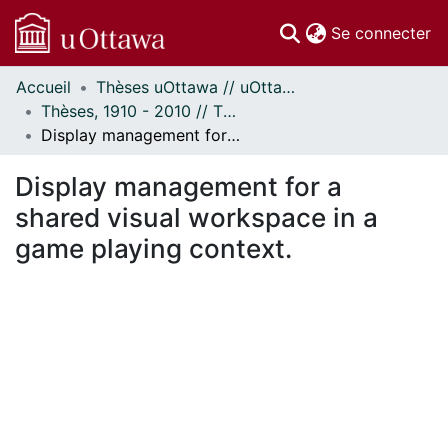
(c
Se connecter
Accueil
Thèses uOttawa // uOttawa Theses
Communautés
Thèses, 1910 - 2010 // Theses, 1910 - 2010
et collections
Display management for a shared visual workspace in a game playing context.
Parcourir
Statistiques
Display management for a
À propos
shared visual workspace in a
game playing context.