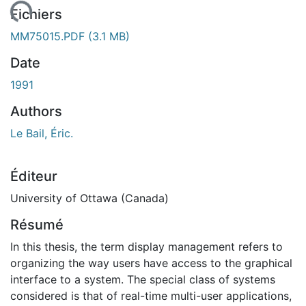
gement...
Fichiers
MM75015.PDF
(3.1 MB)
Date
1991
Authors
Le Bail, Éric.
Éditeur
University of Ottawa (Canada)
Résumé
In this thesis, the term display management refers to
organizing the way users have access to the graphical
interface to a system. The special class of systems
considered is that of real-time multi-user applications,