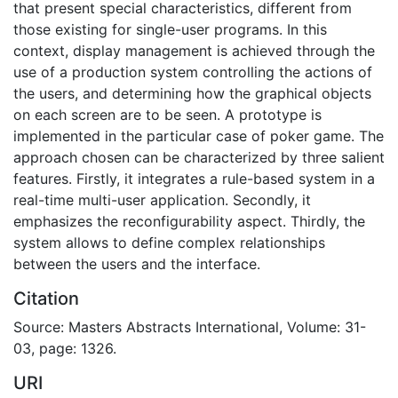
that present special characteristics, different from
those existing for single-user programs. In this
context, display management is achieved through the
use of a production system controlling the actions of
the users, and determining how the graphical objects
on each screen are to be seen. A prototype is
implemented in the particular case of poker game. The
approach chosen can be characterized by three salient
features. Firstly, it integrates a rule-based system in a
real-time multi-user application. Secondly, it
emphasizes the reconfigurability aspect. Thirdly, the
system allows to define complex relationships
between the users and the interface.
Citation
Source: Masters Abstracts International, Volume: 31-
03, page: 1326.
URI