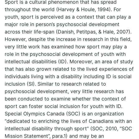
Sport is a cultural phenomenon that has spread
throughout the world (Harvey & Houle, 1994). For
youth, sport is perceived as a context that can play a
major role in person’s psychosocial development
across their life-span (Danish, Petitpas, & Hale, 2007).
However, despite the increase in research in this field,
very little work has examined how sport may play a
role in the psychosocial development of youth with
intellectual disabilities (ID). Moreover, an area of study
that has also grown related to the lived experiences of
individuals living with a disability including ID is social
inclusion (SI). Similar to research related to
psychosocial development, very little research has
been conducted to examine whether the context of
sport can foster social inclusion for youth with ID.
Special Olympics Canada (SOC) is an organization
“dedicated to enriching the lives of Canadians with an
intellectual disability through sport” (SOC, 2010, “SOC
Mission Statement”, para.1) and may be an