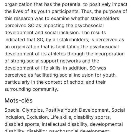
organization that has the potential to positively impact
the lives of its youth participants. Thus, the purpose of
this research was to examine whether stakeholders
perceived SO as impacting the psychosocial
development and social inclusion. The results
indicated that SO, by all stakeholders, is perceived as
an organization that is facilitating the psychosocial
development of its athletes through the incorporation
of strong social support networks and the
development of life skills. In addition, SO was
perceived as facilitating social inclusion for youth,
particularly in the context of school and their
surrounding community.
Mots-clés
Special Olympics
,
Positive Youth Development
,
Social
Inclusion
,
Exclusion
,
Life skills
,
disability sports
,
disabled sports
,
intellectual disability
,
developmental
disability
,
disability
,
psychosocial development
,