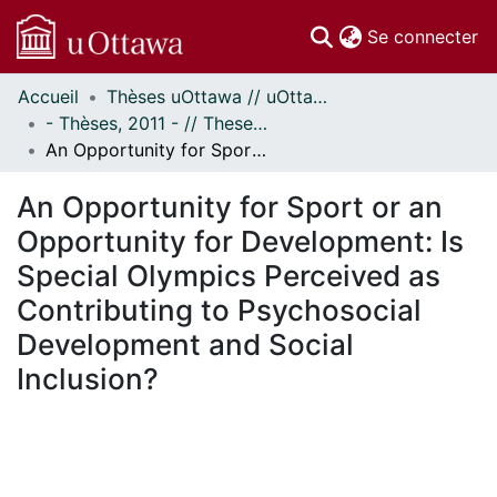
(c
Se connecter
Accueil
Thèses uOttawa // uOttawa Theses
Communautés
- Thèses, 2011 - // Theses, 2011 -
et collections
An Opportunity for Sport or an Opportunity for Development: Is Special Olympics Perceived as Contributing to Psychosocial Development and Social Inclusion?
Parcourir
Statistiques
An Opportunity for Sport or an
À propos
Opportunity for Development: Is
Special Olympics Perceived as
Contributing to Psychosocial
Development and Social
Inclusion?