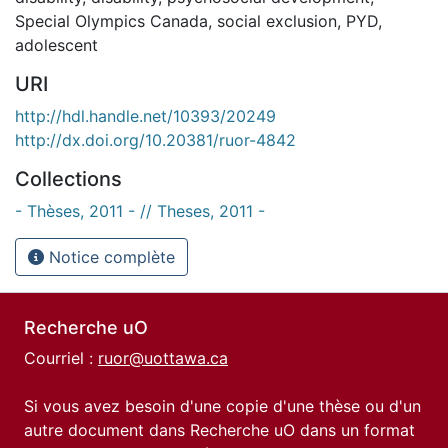
Special Olympics Canada
,
social exclusion
,
PYD
,
adolescent
URI
http://hdl.handle.net/10393/20249
http://dx.doi.org/10.20381/ruor-4842
Collections
- Thèses, 2011 - // Theses, 2011 -
Notice complète
Recherche uO
Courriel :
ruor@uottawa.ca
Si vous avez besoin d'une copie d'une thèse ou d'un
autre document dans Recherche uO dans un format