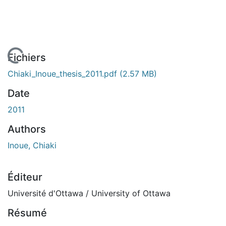
 de chargement...
Fichiers
Chiaki_Inoue_thesis_2011.pdf
(2.57 MB)
Date
2011
Authors
Inoue, Chiaki
Éditeur
Université d'Ottawa / University of Ottawa
Résumé