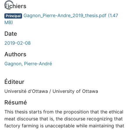
chargement...
Fichiers
Gagnon_Pierre-Andre_2019_thesis.pdf
(1.47
Principal
MB)
Date
2019-02-08
Authors
Gagnon, Pierre-André
Éditeur
Université d'Ottawa / University of Ottawa
Résumé
This thesis starts from the proposition that the ethical
meat discourse that is, the discourse recognizing that
factory farming is unacceptable while maintaining that