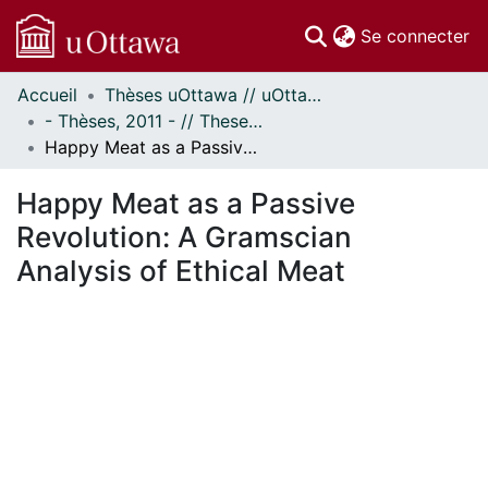
(c
Se connecter
Accueil
Thèses uOttawa // uOttawa Theses
Communautés
- Thèses, 2011 - // Theses, 2011 -
et collections
Happy Meat as a Passive Revolution: A Gramscian Analysis of Ethical Meat
Parcourir
Statistiques
Happy Meat as a Passive
À propos
Revolution: A Gramscian
Analysis of Ethical Meat