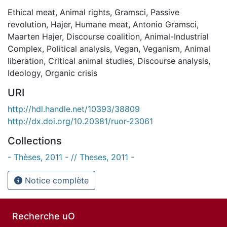
Ethical meat
,
Animal rights
,
Gramsci
,
Passive
revolution
,
Hajer
,
Humane meat
,
Antonio Gramsci
,
Maarten Hajer
,
Discourse coalition
,
Animal-Industrial
Complex
,
Political analysis
,
Vegan
,
Veganism
,
Animal
liberation
,
Critical animal studies
,
Discourse analysis
,
Ideology
,
Organic crisis
URI
http://hdl.handle.net/10393/38809
http://dx.doi.org/10.20381/ruor-23061
Collections
- Thèses, 2011 - // Theses, 2011 -
Notice complète
Recherche uO