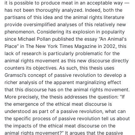
it is possible to produce meat in an acceptable way —
has not been thoroughly analyzed. Indeed, both the
partisans of this idea and the animal rights literature
provide oversimplified analyses of this relatively new
phenomenon. Considering its explosion in popularity
since Michael Pollan published the essay “An Animal's
Place” in The New York Times Magazine in 2002, this
lack of research is particularly problematic for the
animal rights movement as this new discourse directly
counters its objectives. As such, this thesis uses
Gramsci’s concept of passive revolution to develop a
richer analysis of the apparent marginalizing effect
that this discourse has on the animal rights movement.
More precisely, the thesis addresses the question: “If
the emergence of the ethical meat discourse is
understood as part of a passive revolution, what can
the specific process of passive revolution tell us about
the impacts of the ethical meat discourse on the
animal rights movement?” It argues that the passive