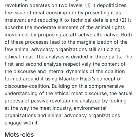
revolution operates on two levels: (1) it depoliticizes
the issue of meat consumption by presenting it as
irrelevant and reducing it to technical details and (2) it
absorbs the moderate elements of the animal rights
movement by proposing an attractive alternative. Both
of these processes lead to the marginalization of the
few animal advocacy organizations still criticizing
ethical meat. The analysis is divided in three parts. The
first and second analyze respectively the content of
the discourse and internal dynamics of the coalition
formed around it using Maarten Hajer’s concept of
discourse-coalition. Building on this comprehensive
understanding of the ethical meat discourse, the actual
process of passive revolution is analyzed by looking
at the way the meat industry, environmental
organizations and animal advocacy organizations
engage with it.
Mots-clés