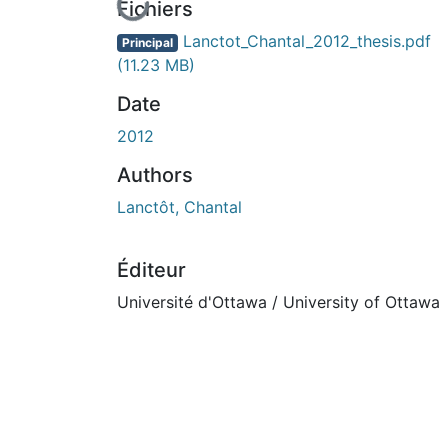
En cours de chargement...
Fichiers
Lanctot_Chantal_2012_thesis.pdf
Principal
(11.23 MB)
Date
2012
Authors
Lanctôt, Chantal
Éditeur
Université d'Ottawa / University of Ottawa