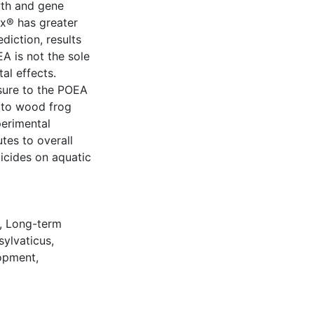
wth and gene
x® has greater
diction, results
EA is not the sole
al effects.
sure to the POEA
c to wood frog
perimental
tes to overall
icides on aquatic
,
Long-term
sylvaticus
,
opment
,