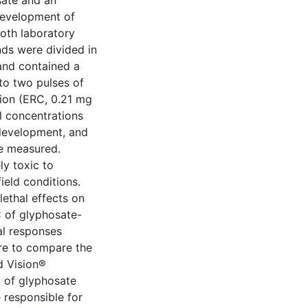
sate and an
 development of
oth laboratory
ands were divided in
and contained a
to two pulses of
tion (ERC, 0.21 mg
l concentrations
 development, and
e measured.
ly toxic to
ield conditions.
ethal effects on
 of glyphosate-
al responses
re to compare the
d Vision®
t of glyphosate
 responsible for