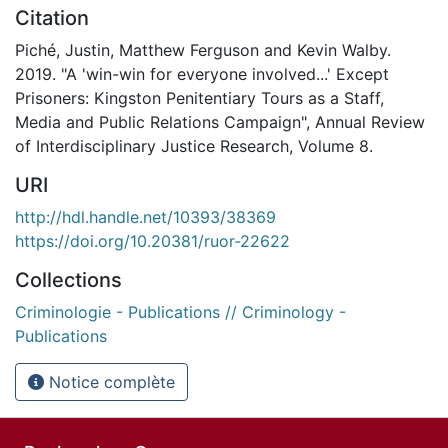
Citation
Piché, Justin, Matthew Ferguson and Kevin Walby.
2019. "A 'win-win for everyone involved...' Except
Prisoners: Kingston Penitentiary Tours as a Staff,
Media and Public Relations Campaign", Annual Review
of Interdisciplinary Justice Research, Volume 8.
URI
http://hdl.handle.net/10393/38369
https://doi.org/10.20381/ruor-22622
Collections
Criminologie - Publications // Criminology -
Publications
Notice complète