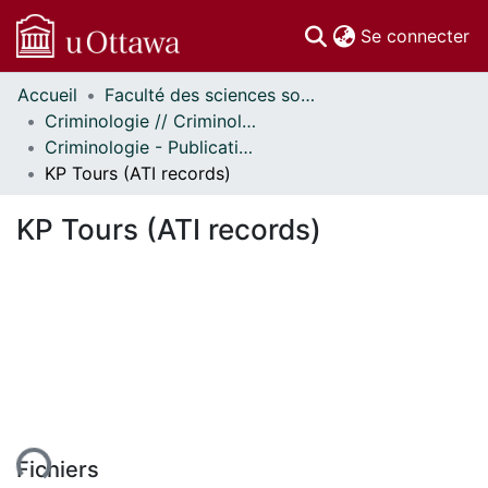
(c
Se connecter
Accueil
Faculté des sciences sociales // Faculty of Social Sciences
Communautés
Criminologie // Criminology
et collections
Criminologie - Publications // Criminology - Publications
Parcourir
KP Tours (ATI records)
Statistiques
À propos
KP Tours (ATI records)
ent...
Fichiers