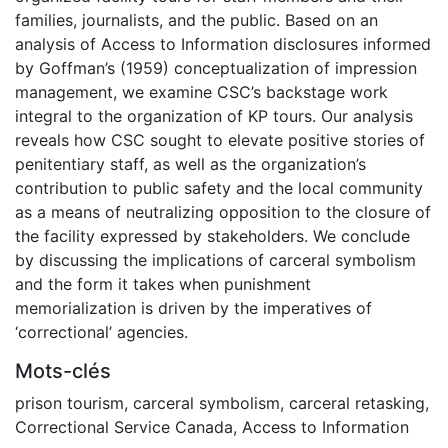
families, journalists, and the public. Based on an
analysis of Access to Information disclosures informed
by Goffman’s (1959) conceptualization of impression
management, we examine CSC’s backstage work
integral to the organization of KP tours. Our analysis
reveals how CSC sought to elevate positive stories of
penitentiary staff, as well as the organization’s
contribution to public safety and the local community
as a means of neutralizing opposition to the closure of
the facility expressed by stakeholders. We conclude
by discussing the implications of carceral symbolism
and the form it takes when punishment
memorialization is driven by the imperatives of
‘correctional’ agencies.
Mots-clés
prison tourism
,
carceral symbolism
,
carceral retasking
,
Correctional Service Canada
,
Access to Information