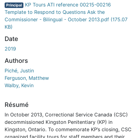
KP Tours ATI reference 00215-00216
Principal
Template to Respond to Questions Ask the
Commissioner - Bilingual - October 2013.pdf
(175.07
KB)
Date
2019
Authors
Piché, Justin
Ferguson, Matthew
Walby, Kevin
Résumé
In October 2013, Correctional Service Canada (CSC)
decommissioned Kingston Penitentiary (KP) in
Kingston, Ontario. To commemorate KP’s closing, CSC
organized facility tours for staff members and their