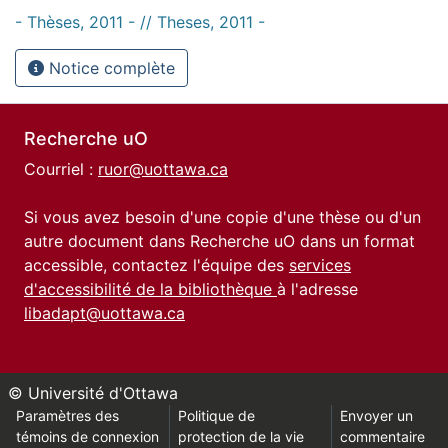
- Thèses, 2011 - // Theses, 2011 -
Notice complète
Recherche uO
Courriel :
ruor@uottawa.ca
Si vous avez besoin d'une copie d'une thèse ou d'un
autre document dans Recherche uO dans un format
accessible, contactez l'équipe des
services
d'accessibilité de la bibliothèque
à l'adresse
libadapt@uottawa.ca
© Université d'Ottawa
Paramètres des
Politique de
Envoyer un
témoins de connexion
protection de la vie
commentaire