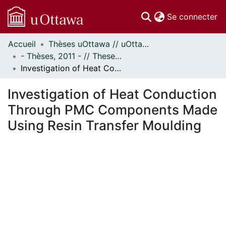
(c
Se connecter
Accueil
Thèses uOttawa // uOttawa Theses
Communautés
- Thèses, 2011 - // Theses, 2011 -
et collections
Investigation of Heat Conduction Through PMC Components Made Using Resin Transfer Moulding
Parcourir
Statistiques
Investigation of Heat Conduction
À propos
Through PMC Components Made
Using Resin Transfer Moulding