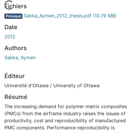
En cours de chargement...
Fichiers
Sakka_Aymen_2012_thesis.pdf
(10.79 MB)
Principal
Date
2012
Authors
Sakka, Aymen
Éditeur
Université d'Ottawa / University of Ottawa
Résumé
The increasing demand for polymer matrix composites
(PMCs) from the airframe industry raises the issues of
productivity, cost and reproducibility of manufactured
PMC components. Performance reproducibility is