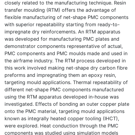
closely related to the manufacturing technique. Resin
transfer moulding (RTM) offers the advantage of
flexible manufacturing of net-shape PMC components
with superior repeatability starting from ready-to-
impregnate dry reinforcements. An RTM apparatus
was developed for manufacturing PMC plates and
demonstrator components representative of actual,
PMC components and PMC moulds made and used in
the airframe industry. The RTM process developed in
this work involved making net-shape dry carbon fibre
preforms and impregnating them an epoxy resin,
targeting mould applications. Thermal repeatability of
different net-shape PMC components manufactured
using the RTM apparatus developed in-house was
investigated. Effects of bonding an outer copper plate
onto the PMC material, targeting mould applications
known as integrally heated copper tooling (IHCT),
were explored. Heat conduction through the PMC
components was studied using simulation models