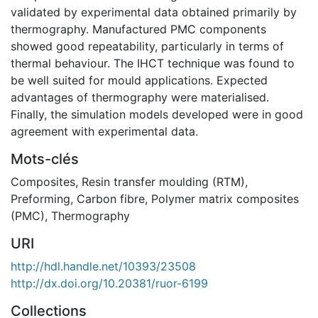
validated by experimental data obtained primarily by
thermography. Manufactured PMC components
showed good repeatability, particularly in terms of
thermal behaviour. The IHCT technique was found to
be well suited for mould applications. Expected
advantages of thermography were materialised.
Finally, the simulation models developed were in good
agreement with experimental data.
Mots-clés
Composites
,
Resin transfer moulding (RTM)
,
Preforming
,
Carbon fibre
,
Polymer matrix composites
(PMC)
,
Thermography
URI
http://hdl.handle.net/10393/23508
http://dx.doi.org/10.20381/ruor-6199
Collections