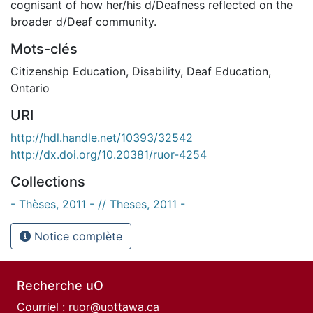
cognisant of how her/his d/Deafness reflected on the
broader d/Deaf community.
Mots-clés
Citizenship Education
,
Disability
,
Deaf Education
,
Ontario
URI
http://hdl.handle.net/10393/32542
http://dx.doi.org/10.20381/ruor-4254
Collections
- Thèses, 2011 - // Theses, 2011 -
Notice complète
Recherche uO
Courriel :
ruor@uottawa.ca