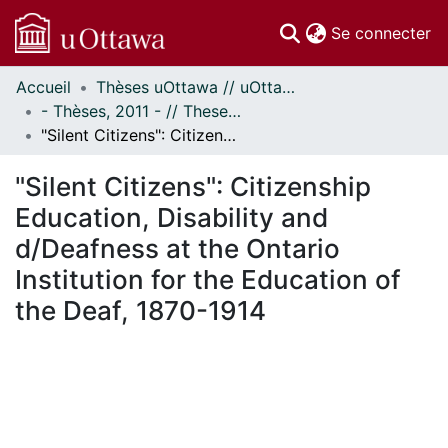
(c
Se connecter
Accueil
Thèses uOttawa // uOttawa Theses
Communautés
- Thèses, 2011 - // Theses, 2011 -
et collections
"Silent Citizens": Citizenship Education, Disability and d/Deafness at the Ontario Institution for the Education of the Deaf, 1870-1914
Parcourir
Statistiques
"Silent Citizens": Citizenship
À propos
Education, Disability and
d/Deafness at the Ontario
Institution for the Education of
the Deaf, 1870-1914