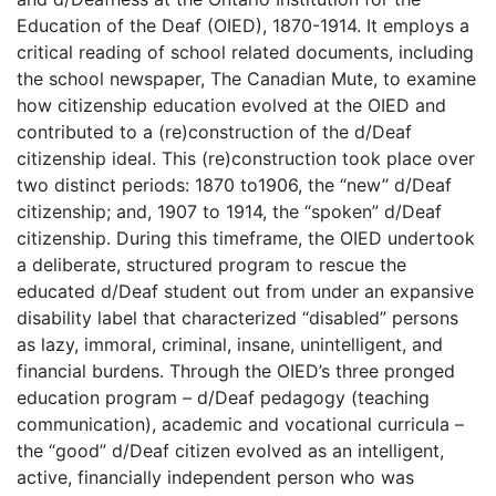
Education of the Deaf (OIED), 1870-1914. It employs a
critical reading of school related documents, including
the school newspaper, The Canadian Mute, to examine
how citizenship education evolved at the OIED and
contributed to a (re)construction of the d/Deaf
citizenship ideal. This (re)construction took place over
two distinct periods: 1870 to1906, the “new” d/Deaf
citizenship; and, 1907 to 1914, the “spoken” d/Deaf
citizenship. During this timeframe, the OIED undertook
a deliberate, structured program to rescue the
educated d/Deaf student out from under an expansive
disability label that characterized “disabled” persons
as lazy, immoral, criminal, insane, unintelligent, and
financial burdens. Through the OIED’s three pronged
education program – d/Deaf pedagogy (teaching
communication), academic and vocational curricula –
the “good” d/Deaf citizen evolved as an intelligent,
active, financially independent person who was