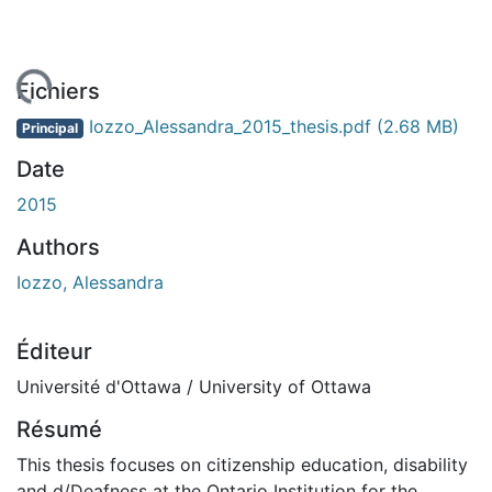
gement...
Fichiers
Iozzo_Alessandra_2015_thesis.pdf
(2.68 MB)
Principal
Date
2015
Authors
Iozzo, Alessandra
Éditeur
Université d'Ottawa / University of Ottawa
Résumé
This thesis focuses on citizenship education, disability
and d/Deafness at the Ontario Institution for the