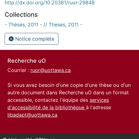
http://dx.doi.org/10.20381/ruor-29848
Collections
- Thèses, 2011 - // Theses, 2011 -
Notice complète
Recherche uO
Courriel :
ruor@uottawa.ca
Si vous avez besoin d'une copie d'une thèse ou d'un
autre document dans Recherche uO dans un format
accessible, contactez l'équipe des
services
d'accessibilité de la bibliothèque
à l'adresse
libadapt@uottawa.ca