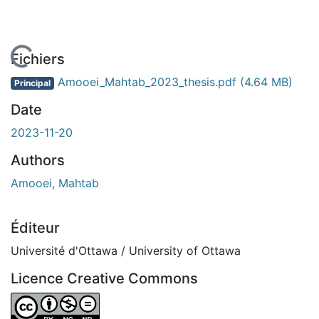
En cours de chargement...
Fichiers
Amooei_Mahtab_2023_thesis.pdf
(4.64 MB)
Principal
Date
2023-11-20
Authors
Amooei, Mahtab
Éditeur
Université d'Ottawa / University of Ottawa
Licence Creative Commons
Attribution-NonCommercial-NoDerivatives 4.0 Internatio