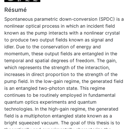
Résumé
Spontaneous parametric down-conversion (SPDC) is a
nonlinear optical process in which an incident field
known as the pump interacts with a nonlinear crystal
to produce two output fields known as signal and
idler. Due to the conservation of energy and
momentum, these output fields are entangled in the
temporal and spatial degrees of freedom. The gain,
which represents the strength of the interaction,
increases in direct proportion to the strength of the
pump field. In the low-gain regime, the generated field
is an entangled two-photon state. This regime
continues to be routinely employed in fundamental
quantum optics experiments and quantum
technologies. In the high-gain regime, the generated
field is a multiphoton entangled state known as a
bright squeezed vacuum. The goal of this thesis is to