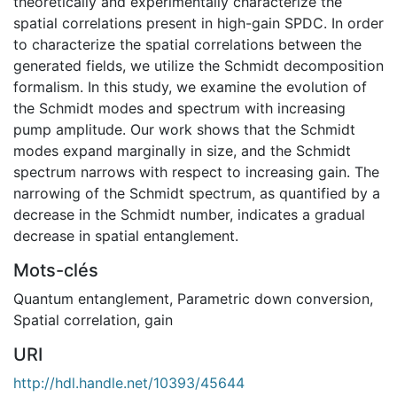
theoretically and experimentally characterize the
spatial correlations present in high-gain SPDC. In order
to characterize the spatial correlations between the
generated fields, we utilize the Schmidt decomposition
formalism. In this study, we examine the evolution of
the Schmidt modes and spectrum with increasing
pump amplitude. Our work shows that the Schmidt
modes expand marginally in size, and the Schmidt
spectrum narrows with respect to increasing gain. The
narrowing of the Schmidt spectrum, as quantified by a
decrease in the Schmidt number, indicates a gradual
decrease in spatial entanglement.
Mots-clés
Quantum entanglement
,
Parametric down conversion
,
Spatial correlation
,
gain
URI
http://hdl.handle.net/10393/45644