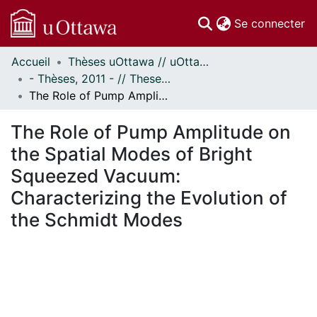
(c
Se connecter
Accueil
Thèses uOttawa // uOttawa Theses
Communautés
- Thèses, 2011 - // Theses, 2011 -
et collections
The Role of Pump Amplitude on the Spatial Modes of Bright Squeezed Vacuum: Characterizing the Evolution of the Schmidt Modes
Parcourir
Statistiques
The Role of Pump Amplitude on
À propos
the Spatial Modes of Bright
Squeezed Vacuum:
Characterizing the Evolution of
the Schmidt Modes