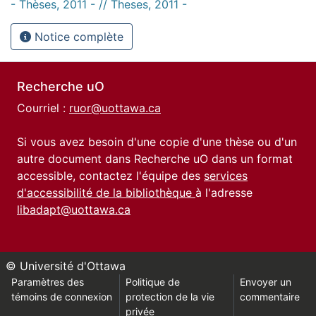
- Thèses, 2011 - // Theses, 2011 -
Notice complète
Recherche uO
Courriel :
ruor@uottawa.ca
Si vous avez besoin d'une copie d'une thèse ou d'un
autre document dans Recherche uO dans un format
accessible, contactez l'équipe des
services
d'accessibilité de la bibliothèque
à l'adresse
libadapt@uottawa.ca
© Université d'Ottawa
Paramètres des
Politique de
Envoyer un
témoins de connexion
protection de la vie
commentaire
privée