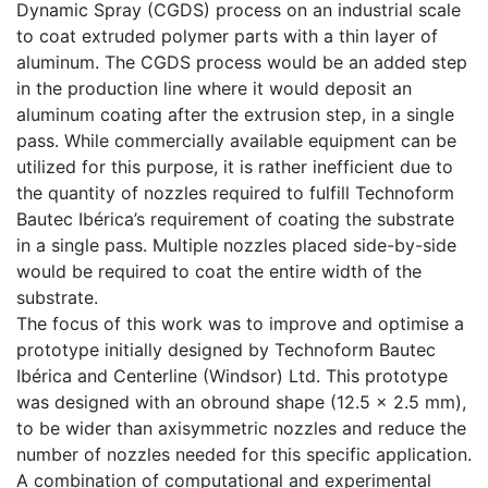
Dynamic Spray (CGDS) process on an industrial scale
to coat extruded polymer parts with a thin layer of
aluminum. The CGDS process would be an added step
in the production line where it would deposit an
aluminum coating after the extrusion step, in a single
pass. While commercially available equipment can be
utilized for this purpose, it is rather inefficient due to
the quantity of nozzles required to fulfill Technoform
Bautec Ibérica’s requirement of coating the substrate
in a single pass. Multiple nozzles placed side-by-side
would be required to coat the entire width of the
substrate.
The focus of this work was to improve and optimise a
prototype initially designed by Technoform Bautec
Ibérica and Centerline (Windsor) Ltd. This prototype
was designed with an obround shape (12.5 x 2.5 mm),
to be wider than axisymmetric nozzles and reduce the
number of nozzles needed for this specific application.
A combination of computational and experimental