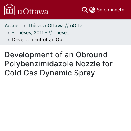
(c
Se connecter
Accueil
Thèses uOttawa // uOttawa Theses
Communautés
- Thèses, 2011 - // Theses, 2011 -
et collections
Development of an Obround Polybenzimidazole Nozzle for Cold Gas Dynamic Spray
Parcourir
Statistiques
Development of an Obround
À propos
Polybenzimidazole Nozzle for
Cold Gas Dynamic Spray
ment...