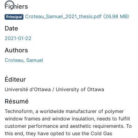
Fichiers
Croteau_Samuel_2021_thesis.pdf
(26.98 MB)
Principal
Date
2021-01-22
Authors
Croteau, Samuel
Éditeur
Université d'Ottawa / University of Ottawa
Résumé
Technoform, a worldwide manufacturer of polymer
window frames and window insulation, needs to fulfill
customer performance and aesthetic requirements. To
this end, they have opted to use the Cold Gas