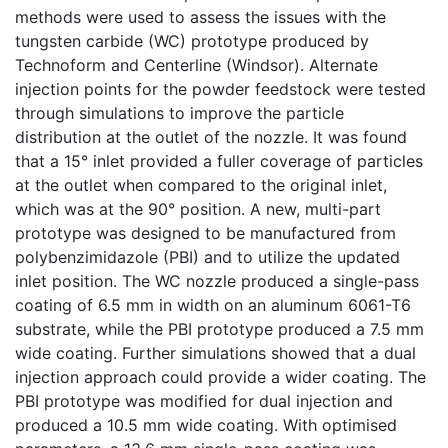
methods were used to assess the issues with the
tungsten carbide (WC) prototype produced by
Technoform and Centerline (Windsor). Alternate
injection points for the powder feedstock were tested
through simulations to improve the particle
distribution at the outlet of the nozzle. It was found
that a 15° inlet provided a fuller coverage of particles
at the outlet when compared to the original inlet,
which was at the 90° position. A new, multi-part
prototype was designed to be manufactured from
polybenzimidazole (PBI) and to utilize the updated
inlet position. The WC nozzle produced a single-pass
coating of 6.5 mm in width on an aluminum 6061-T6
substrate, while the PBI prototype produced a 7.5 mm
wide coating. Further simulations showed that a dual
injection approach could provide a wider coating. The
PBI prototype was modified for dual injection and
produced a 10.5 mm wide coating. With optimised