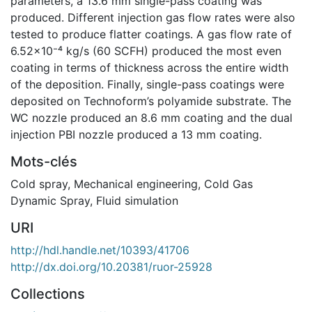
parameters, a 13.6 mm single-pass coating was
produced. Different injection gas flow rates were also
tested to produce flatter coatings. A gas flow rate of
6.52x10⁻⁴ kg/s (60 SCFH) produced the most even
coating in terms of thickness across the entire width
of the deposition. Finally, single-pass coatings were
deposited on Technoform’s polyamide substrate. The
WC nozzle produced an 8.6 mm coating and the dual
injection PBI nozzle produced a 13 mm coating.
Mots-clés
Cold spray
,
Mechanical engineering
,
Cold Gas
Dynamic Spray
,
Fluid simulation
URI
http://hdl.handle.net/10393/41706
http://dx.doi.org/10.20381/ruor-25928
Collections