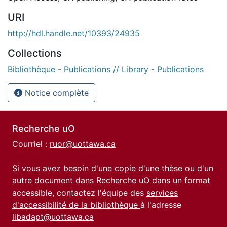
URI
http://hdl.handle.net/10393/24935
Collections
Bibliothèque - Publications // Library - Publications
Notice complète
Recherche uO
Courriel :
ruor@uottawa.ca
Si vous avez besoin d'une copie d'une thèse ou d'un
autre document dans Recherche uO dans un format
accessible, contactez l'équipe des
services
d'accessibilité de la bibliothèque
à l'adresse
libadapt@uottawa.ca