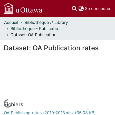
(c
Se connecter
Accueil
Bibliothèque // Library
Communautés
Bibliothèque - Publications // Library - Publications
et collections
Dataset: OA Publication rates
Parcourir
Statistiques
Dataset: OA Publication rates
À propos
En cours de chargement...
Fichiers
OA Publishing rates -2010-2013.xlsx
(35.08 KB)