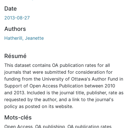
Date
2013-08-27
Authors
Hatherill, Jeanette
Résumé
This dataset contains OA publication rates for all
journals that were submitted for consideration for
funding from the University of Ottawa's Author Fund in
Support of Open Access Publication between 2010
and 2013. Included is the journal title, publisher, rate as
requested by the author, and a link to the journal's
policy as posted on its website.
Mots-clés
Open Access
,
OA publishing
,
OA publication rates