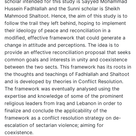
scholar intended for this study is Sayyed Mohammad
Hussein Fadhlallah and the Sunni scholar is Sheikh
Mahmood Shaltoot. Hence, the aim of this study is to
follow the trail they left behind, hoping to implement
their ideology of peace and reconciliation in a
modified, effective framework that could generate a
change in attitude and perceptions. The idea is to
provide an effective reconciliation proposal that seeks
common goals and interests in unity and coexistence
between the two sects. This framework has its roots in
the thoughts and teachings of Fadhlallah and Shaltoot
and is developed by theories in Conflict Resolution.
The framework was eventually analysed using the
expertise and knowledge of some of the prominent
religious leaders from Iraq and Lebanon in order to
finalize and conclude the applicability of the
framework as a conflict resolution strategy on de-
escalation of sectarian violence; aiming for
coexistence.