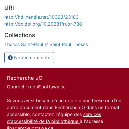
URI
http://hdl.handle.net/10393/23183
http://dx.doi.org/10.20381/ruor-738
Collections
Thèses Saint-Paul // Saint Paul Theses
Notice complète
Recherche uO
Courriel :
ruor@uottawa.ca
Si vous avez besoin d'une copie d'une thèse ou d'un
autre document dans Recherche uO dans un format
accessible, contactez l'équipe des
services
d'accessibilité de la bibliothèque
à l'adresse
libadapt@uottawa.ca