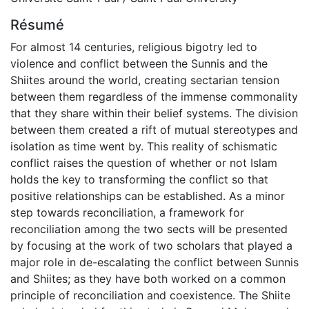
Résumé
For almost 14 centuries, religious bigotry led to
violence and conflict between the Sunnis and the
Shiites around the world, creating sectarian tension
between them regardless of the immense commonality
that they share within their belief systems. The division
between them created a rift of mutual stereotypes and
isolation as time went by. This reality of schismatic
conflict raises the question of whether or not Islam
holds the key to transforming the conflict so that
positive relationships can be established. As a minor
step towards reconciliation, a framework for
reconciliation among the two sects will be presented
by focusing at the work of two scholars that played a
major role in de-escalating the conflict between Sunnis
and Shiites; as they have both worked on a common
principle of reconciliation and coexistence. The Shiite