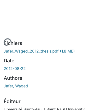
gement...
Fichiers
Jafer_Waged_2012_thesis.pdf
(1.8 MB)
Date
2012-08-22
Authors
Jafer, Waged
Éditeur
Université Saint-Paul / Saint Paul University