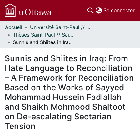
(c
Se connecter
Accueil
Université Saint-Paul // Saint Paul University
Communautés
Thèses Saint-Paul // Saint Paul Theses
et collections
Sunnis and Shiites in Iraq: From Hate Language to Reconciliation – A Framework for Reconciliation Based on the Works of Sayyed Mohammad Hussein Fadlallah and Shaikh Mohmood Shaltoot on De-escalating Sectarian Tension
Parcourir
Statistiques
Sunnis and Shiites in Iraq: From
À propos
Hate Language to Reconciliation
– A Framework for Reconciliation
Based on the Works of Sayyed
Mohammad Hussein Fadlallah
and Shaikh Mohmood Shaltoot
on De-escalating Sectarian
Tension