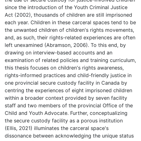
since the introduction of the Youth Criminal Justice
Act (2002), thousands of children are still imprisoned
each year. Children in these carceral spaces tend to be
the unwanted children of children's rights movements,
and, as such, their rights-related experiences are often
left unexamined (Abramson, 2006). To this end, by
drawing on interview-based accounts and an
examination of related policies and training curriculum,
this thesis focuses on children's rights awareness,
rights-informed practices and child-friendly justice in
one provincial secure custody facility in Canada by
centring the experiences of eight imprisoned children
within a broader context provided by seven facility
staff and two members of the provincial Office of the
Child and Youth Advocate. Further, conceptualizing
the secure custody facility as a porous institution
(Ellis, 2021) illuminates the carceral space's
dissonance between acknowledging the unique status