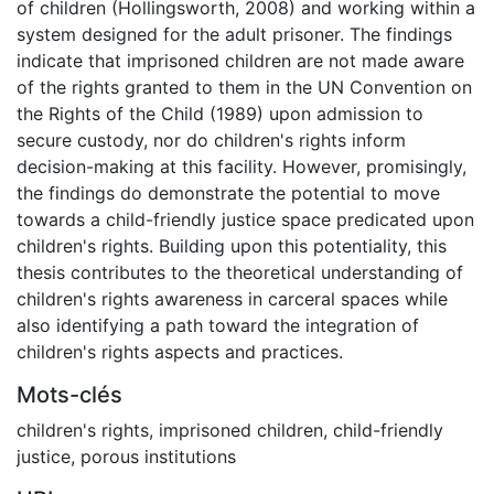
of children (Hollingsworth, 2008) and working within a
system designed for the adult prisoner. The findings
indicate that imprisoned children are not made aware
of the rights granted to them in the UN Convention on
the Rights of the Child (1989) upon admission to
secure custody, nor do children's rights inform
decision-making at this facility. However, promisingly,
the findings do demonstrate the potential to move
towards a child-friendly justice space predicated upon
children's rights. Building upon this potentiality, this
thesis contributes to the theoretical understanding of
children's rights awareness in carceral spaces while
also identifying a path toward the integration of
children's rights aspects and practices.
Mots-clés
children's rights
,
imprisoned children
,
child-friendly
justice
,
porous institutions