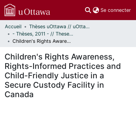
(c
Se connecter
Accueil
Thèses uOttawa // uOttawa Theses
Communautés
- Thèses, 2011 - // Theses, 2011 -
et collections
Children's Rights Awareness, Rights-Informed Practices and Child-Friendly Justice in a Secure Custody Facility in Canada
Parcourir
Statistiques
Children's Rights Awareness,
À propos
Rights-Informed Practices and
Child-Friendly Justice in a
Secure Custody Facility in
Canada