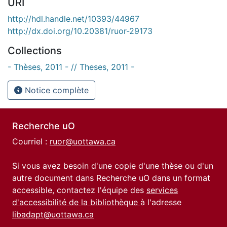
URI
http://hdl.handle.net/10393/44967
http://dx.doi.org/10.20381/ruor-29173
Collections
- Thèses, 2011 - // Theses, 2011 -
Notice complète
Recherche uO
Courriel :
ruor@uottawa.ca
Si vous avez besoin d'une copie d'une thèse ou d'un
autre document dans Recherche uO dans un format
accessible, contactez l'équipe des
services
d'accessibilité de la bibliothèque
à l'adresse
libadapt@uottawa.ca