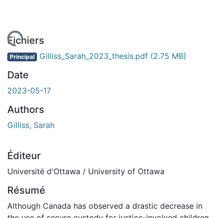
rgement...
Fichiers
Gilliss_Sarah_2023_thesis.pdf
(2.75 MB)
Principal
Date
2023-05-17
Authors
Gilliss, Sarah
Éditeur
Université d'Ottawa / University of Ottawa
Résumé
Although Canada has observed a drastic decrease in
the use of secure custody for justice-involved children