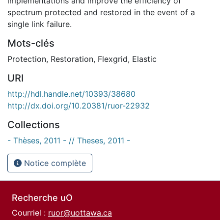
implementations and improve the efficiency of
spectrum protected and restored in the event of a
single link failure.
Mots-clés
Protection
,
Restoration
,
Flexgrid
,
Elastic
URI
http://hdl.handle.net/10393/38680
http://dx.doi.org/10.20381/ruor-22932
Collections
- Thèses, 2011 - // Theses, 2011 -
Notice complète
Recherche uO
Courriel :
ruor@uottawa.ca