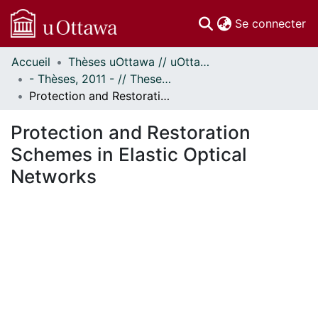
(c
Se connecter
Accueil
Thèses uOttawa // uOttawa Theses
Communautés
- Thèses, 2011 - // Theses, 2011 -
et collections
Protection and Restoration Schemes in Elastic Optical Networks
Parcourir
Statistiques
Protection and Restoration
À propos
Schemes in Elastic Optical
Networks