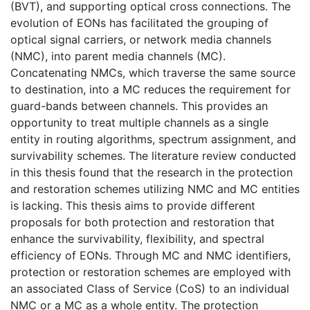
(BVT), and supporting optical cross connections. The
evolution of EONs has facilitated the grouping of
optical signal carriers, or network media channels
(NMC), into parent media channels (MC).
Concatenating NMCs, which traverse the same source
to destination, into a MC reduces the requirement for
guard-bands between channels. This provides an
opportunity to treat multiple channels as a single
entity in routing algorithms, spectrum assignment, and
survivability schemes. The literature review conducted
in this thesis found that the research in the protection
and restoration schemes utilizing NMC and MC entities
is lacking. This thesis aims to provide different
proposals for both protection and restoration that
enhance the survivability, flexibility, and spectral
efficiency of EONs. Through MC and NMC identifiers,
protection or restoration schemes are employed with
an associated Class of Service (CoS) to an individual
NMC or a MC as a whole entity. The protection