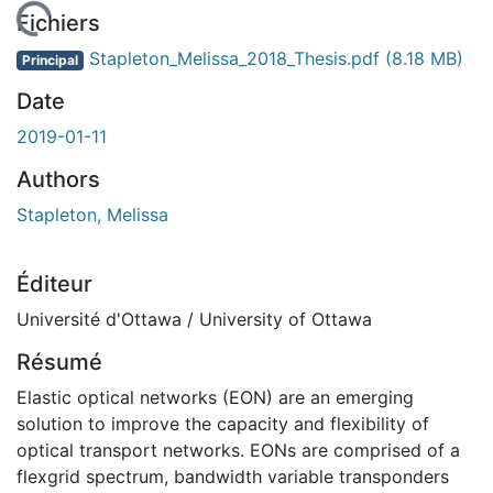
rgement...
Fichiers
Stapleton_Melissa_2018_Thesis.pdf
(8.18 MB)
Principal
Date
2019-01-11
Authors
Stapleton, Melissa
Éditeur
Université d'Ottawa / University of Ottawa
Résumé
Elastic optical networks (EON) are an emerging
solution to improve the capacity and flexibility of
optical transport networks. EONs are comprised of a
flexgrid spectrum, bandwidth variable transponders