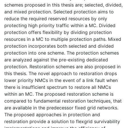
schemes proposed in this thesis are; selected, divided,
and mixed protection. Selected protection aims to
reduce the required reserved resources by only
protecting high priority traffic within a MC. Divided
protection offers flexibility by dividing protection
resources in a MC to multiple protection paths. Mixed
protection incorporates both selected and divided
protection into one scheme. The protection schemes
are analyzed against the pre-existing dedicated
protection. Restoration schemes are also proposed in
this thesis. The novel approach to restoration drops
lower priority NMCs in the event of a link fault when
there is insufficient spectrum to restore all NMCs
within an MC. The proposed restoration scheme is
compared to fundamental restoration techniques, that
are available in the predecessor fixed grid networks.
The proposed approaches in protection and
restoration provide a solution to flexgrid survivability