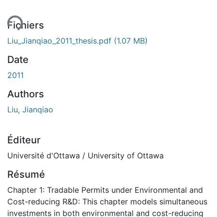
Fichiers
Liu_Jianqiao_2011_thesis.pdf
(1.07 MB)
Date
2011
Authors
Liu, Jianqiao
Éditeur
Université d'Ottawa / University of Ottawa
Résumé
Chapter 1: Tradable Permits under Environmental and
Cost-reducing R&D: This chapter models simultaneous
investments in both environmental and cost-reducing