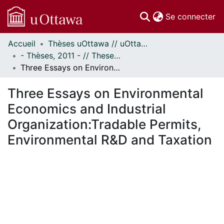
(c
Se connecter
Accueil
Thèses uOttawa // uOttawa Theses
Communautés
- Thèses, 2011 - // Theses, 2011 -
et collections
Three Essays on Environmental Economics and Industrial Organization:Tradable Permits, Environmental R&D and Taxation
Parcourir
Statistiques
Three Essays on Environmental
À propos
Economics and Industrial
Organization:Tradable Permits,
Environmental R&D and Taxation
gement...