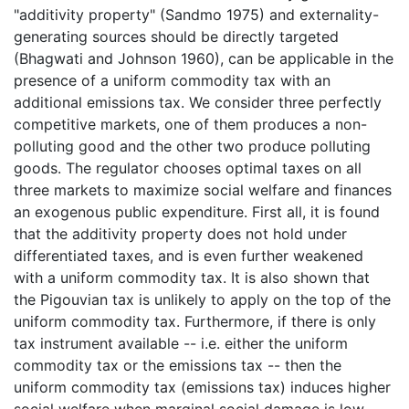
"additivity property" (Sandmo 1975) and externality-
generating sources should be directly targeted
(Bhagwati and Johnson 1960), can be applicable in the
presence of a uniform commodity tax with an
additional emissions tax. We consider three perfectly
competitive markets, one of them produces a non-
polluting good and the other two produce polluting
goods. The regulator chooses optimal taxes on all
three markets to maximize social welfare and finances
an exogenous public expenditure. First all, it is found
that the additivity property does not hold under
differentiated taxes, and is even further weakened
with a uniform commodity tax. It is also shown that
the Pigouvian tax is unlikely to apply on the top of the
uniform commodity tax. Furthermore, if there is only
tax instrument available -- i.e. either the uniform
commodity tax or the emissions tax -- then the
uniform commodity tax (emissions tax) induces higher
social welfare when marginal social damage is low