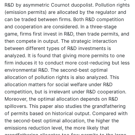
R&D by asymmetric Cournot duopolist. Pollution rights
(emission permits) are allocated by the regulator and
can be traded between firms. Both R&D competition
and cooperation are considered. In a three-stage
game, firms first invest in R&D, then trade permits, and
then compete in output. The strategic interaction
between different types of R&D investments is
analyzed. It is found that giving more permits to one
firm induces it to conduct more cost-reducing but less
environmental R&D. The second-best optimal
allocation of pollution rights is also analyzed. This
allocation matters for social welfare under R&D
competition, but is irrelevant under R&D cooperation.
Moreover, the optimal allocation depends on R&D
spillovers. This paper also studies the grandfathering
of permits based on historical output. Compared with
the second-best optimal allocation, the higher the
emissions reduction level, the more likely that
grandfathering allocates too few permits to the large