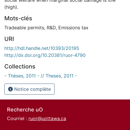
(high).
Mots-clés
Tradeable permits
,
R&D
,
Emissions tax
URI
http://hdl.handle.net/10393/20195
http://dx.doi.org/10.20381/ruor-4790
Collections
- Thèses, 2011 - // Theses, 2011 -
Notice complète
Recherche uO
Courriel :
ruor@uottawa.ca