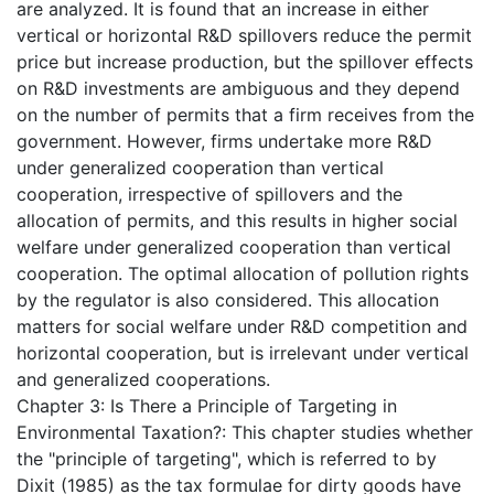
are analyzed. It is found that an increase in either
vertical or horizontal R&D spillovers reduce the permit
price but increase production, but the spillover effects
on R&D investments are ambiguous and they depend
on the number of permits that a firm receives from the
government. However, firms undertake more R&D
under generalized cooperation than vertical
cooperation, irrespective of spillovers and the
allocation of permits, and this results in higher social
welfare under generalized cooperation than vertical
cooperation. The optimal allocation of pollution rights
by the regulator is also considered. This allocation
matters for social welfare under R&D competition and
horizontal cooperation, but is irrelevant under vertical
and generalized cooperations.
Chapter 3: Is There a Principle of Targeting in
Environmental Taxation?: This chapter studies whether
the "principle of targeting", which is referred to by
Dixit (1985) as the tax formulae for dirty goods have