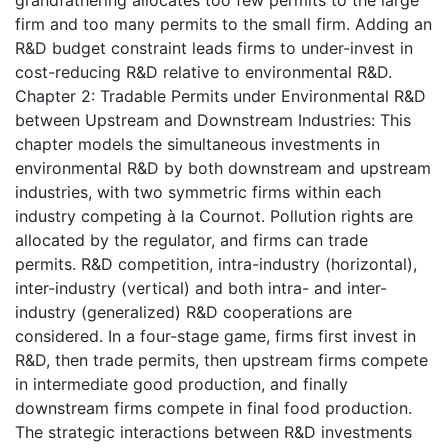
firm and too many permits to the small firm. Adding an
R&D budget constraint leads firms to under-invest in
cost-reducing R&D relative to environmental R&D.
Chapter 2: Tradable Permits under Environmental R&D
between Upstream and Downstream Industries: This
chapter models the simultaneous investments in
environmental R&D by both downstream and upstream
industries, with two symmetric firms within each
industry competing à la Cournot. Pollution rights are
allocated by the regulator, and firms can trade
permits. R&D competition, intra-industry (horizontal),
inter-industry (vertical) and both intra- and inter-
industry (generalized) R&D cooperations are
considered. In a four-stage game, firms first invest in
R&D, then trade permits, then upstream firms compete
in intermediate good production, and finally
downstream firms compete in final food production.
The strategic interactions between R&D investments