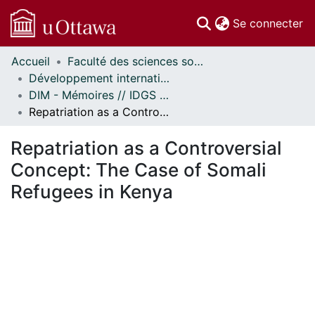
(c
Se connecter
Accueil
Faculté des sciences sociales // Faculty of Social Sciences
Communautés
Développement international et mondialisation // International Development and Global Studies
et collections
DIM - Mémoires // IDGS - Research Papers
Parcourir
Repatriation as a Controversial Concept: The Case of Somali Refugees in Kenya
Statistiques
À propos
Repatriation as a Controversial
Concept: The Case of Somali
Refugees in Kenya