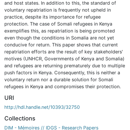
and host states. In addition to this, the standard of
voluntary repatriation is frequently not upheld in
practice, despite its importance for refugee
protection. The case of Somali refugees in Kenya
exemplifies this, as repatriation is being promoted
even though the conditions in Somalia are not yet
conducive for return. This paper shows that current
repatriation efforts are the result of key stakeholders'
motives (UNHCR, Governments of Kenya and Somalia)
and refugees are returning prematurely due to multiple
push factors in Kenya. Consequently, this is neither a
voluntary return nor a durable solution for Somali
refugees in Kenya and compromises their protection.
URI
http://hdl.handle.net/10393/32750
Collections
DIM - Mémoires // IDGS - Research Papers