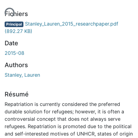
ent...
Fichiers
Stanley_Lauren_2015_researchpaper.pdf
Principal
(892.27 KB)
Date
2015-08
Authors
Stanley, Lauren
Résumé
Repatriation is currently considered the preferred
durable solution for refugees; however, it is often a
controversial concept that does not always serve
refugees. Repatriation is promoted due to the political
and self-interested motives of UNHCR, states of origin