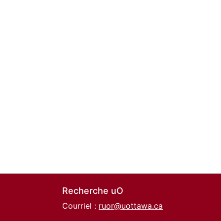
Recherche uO
Courriel :
ruor@uottawa.ca