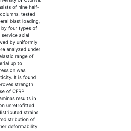
iversity of Ottawa.
ists of nine half-
 columns, tested
ral blast loading,
 by four types of
 service axial
owed by uniformly
were analyzed under
elastic range of
rial up to
pression was
city. It is found
proves strength
use of CFRP
aminas results in
on unretrofitted
istributed strains
redistribution of
her deformability