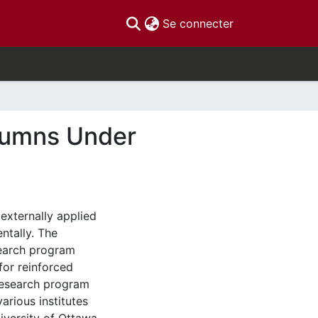
(current)
Se connecter
lumns Under
 externally applied
ntally. The
search program
for reinforced
research program
various institutes