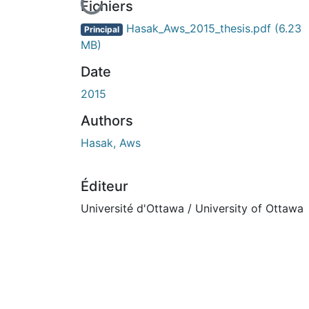
En cours de chargement...
Fichiers
Hasak_Aws_2015_thesis.pdf
(6.23
Principal
MB)
Date
2015
Authors
Hasak, Aws
Éditeur
Université d'Ottawa / University of Ottawa