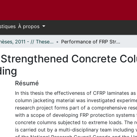
stiques
À propos
- Thèses, 2011 - // Theses, 2011 -
Performance of FRP Strengthened Concrete Columns Under Simulated Blast Loading
 Strengthened Concrete Co
ding
Résumé
In this thesis the effectiveness of CFRP laminates as
column jacketing material was investigated experime
research project forms part of a comprehensive re
with a scope of developing FRP protection systems 
concrete columns subjected to extreme loads. The 
is carried out by a multi-disciplinary team including 