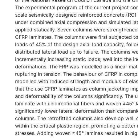
of the National Research Council Canada and the Un
The experimental program of the current project cons
scale seismically designed reinforced concrete (RC)
under combined axial compression and simulated late
applied statically. Seven columns were strengthened
CFRP laminates. The columns were first subjected to
loads of 45% of the design axial load capacity, foll
distributed lateral load up to failure. The columns 
incrementally increasing static loads, well into the in
deformations. The FRP was modelled as a linear mate
rupturing in tension. The behaviour of CFRP in com
modelled with reduced strength and modulus of elasti
that the use CFRP laminates as column jacketing im
and deformability of the columns significantly. The 
laminate with unidirectional fibers and woven ±45° l
significantly lower lateral deformation than compani
columns. The retrofitted columns also develop well d
within the critical plastic region, promoting a better 
stresses. Adding woven ±45° laminas resulted in hig