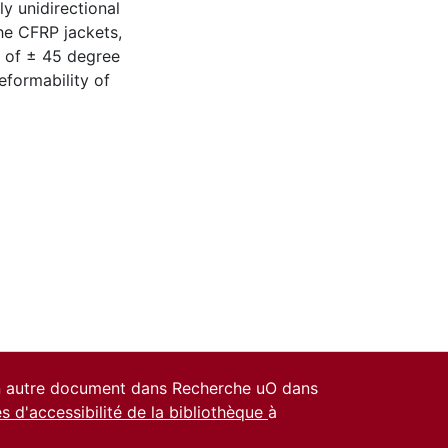
ly unidirectional
the CFRP jackets,
n of ± 45 degree
eformability of
un autre document dans Recherche uO dans
es d'accessibilité de la bibliothèque
à