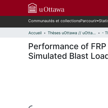
Communautés et collections
Parcourir
Stati
Accueil
Thèses uOttawa // uOttawa Theses
Performance of FRP
Simulated Blast Loa