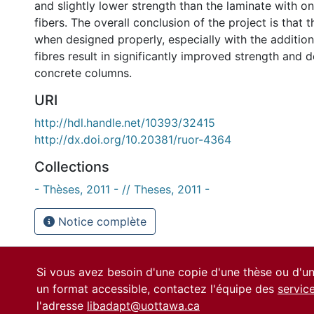
and slightly lower strength than the laminate with on
fibers. The overall conclusion of the project is that 
when designed properly, especially with the additio
fibres result in significantly improved strength and d
concrete columns.
URI
http://hdl.handle.net/10393/32415
http://dx.doi.org/10.20381/ruor-4364
Collections
- Thèses, 2011 - // Theses, 2011 -
Notice complète
Si vous avez besoin d'une copie d'une thèse ou d'
un format accessible, contactez l'équipe des
servic
l'adresse
libadapt@uottawa.ca