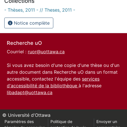
Collections
- Thèses, 2011 - // Theses, 2011 -
Notice complète
Recherche uO
Courriel :
ruor@uottawa.ca
Si vous avez besoin d'une copie d'une thèse ou d'un
autre document dans Recherche uO dans un format
accessible, contactez l'équipe des
services
d'accessibilité de la bibliothèque
à l'adresse
libadapt@uottawa.ca
© Université d'Ottawa
Paramètres des
Politique de
Envoyer un