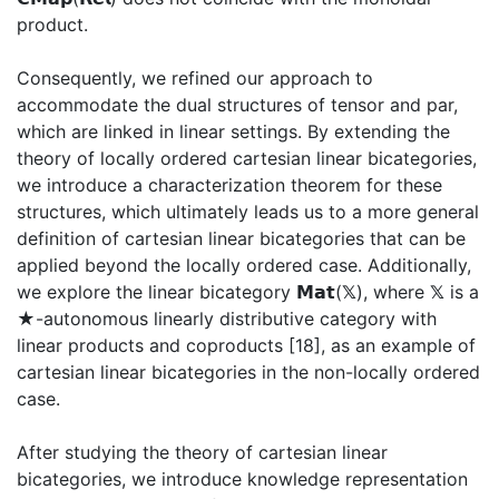
product.
Consequently, we refined our approach to
accommodate the dual structures of tensor and par,
which are linked in linear settings. By extending the
theory of locally ordered cartesian linear bicategories,
we introduce a characterization theorem for these
structures, which ultimately leads us to a more general
definition of cartesian linear bicategories that can be
applied beyond the locally ordered case. Additionally,
we explore the linear bicategory 𝗠𝗮𝘁(𝕏), where 𝕏 is a
★-autonomous linearly distributive category with
linear products and coproducts [18], as an example of
cartesian linear bicategories in the non-locally ordered
case.
After studying the theory of cartesian linear
bicategories, we introduce knowledge representation