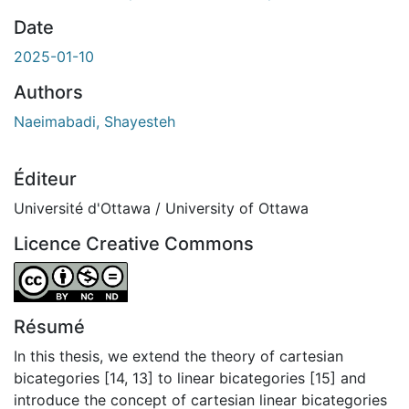
gement...
Date
2025-01-10
Authors
Naeimabadi, Shayesteh
Éditeur
Université d'Ottawa / University of Ottawa
Licence Creative Commons
Attribution-NonCommercial-NoDerivatives 4.0 Internatio
Résumé
In this thesis, we extend the theory of cartesian
bicategories [14, 13] to linear bicategories [15] and
introduce the concept of cartesian linear bicategories