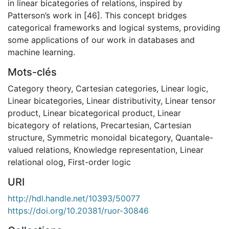
in linear bicategories of relations, inspired by
Patterson’s work in [46]. This concept bridges
categorical frameworks and logical systems, providing
some applications of our work in databases and
machine learning.
Mots-clés
Category theory
,
Cartesian categories
,
Linear logic
,
Linear bicategories
,
Linear distributivity
,
Linear tensor
product
,
Linear bicategorical product
,
Linear
bicategory of relations
,
Precartesian
,
Cartesian
structure
,
Symmetric monoidal bicategory
,
Quantale-
valued relations
,
Knowledge representation
,
Linear
relational olog
,
First-order logic
URI
http://hdl.handle.net/10393/50077
https://doi.org/10.20381/ruor-30846