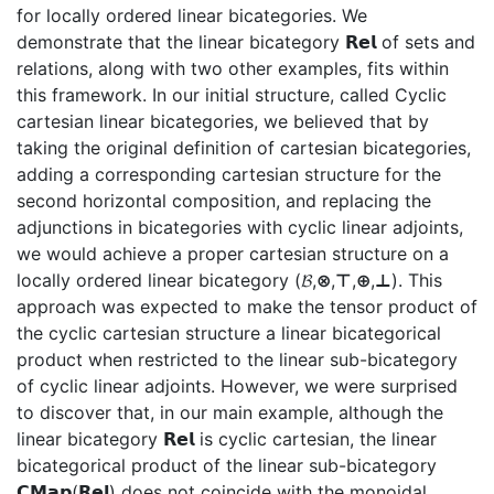
for locally ordered linear bicategories. We
demonstrate that the linear bicategory 𝗥𝗲𝗹 of sets and
relations, along with two other examples, fits within
this framework. In our initial structure, called Cyclic
cartesian linear bicategories, we believed that by
taking the original definition of cartesian bicategories,
adding a corresponding cartesian structure for the
second horizontal composition, and replacing the
adjunctions in bicategories with cyclic linear adjoints,
we would achieve a proper cartesian structure on a
locally ordered linear bicategory (𝓑,⊗,⊤,⊕,⊥). This
approach was expected to make the tensor product of
the cyclic cartesian structure a linear bicategorical
product when restricted to the linear sub-bicategory
of cyclic linear adjoints. However, we were surprised
to discover that, in our main example, although the
linear bicategory 𝗥𝗲𝗹 is cyclic cartesian, the linear
bicategorical product of the linear sub-bicategory
𝗖𝗠𝗮𝗽(𝗥𝗲𝗹) does not coincide with the monoidal