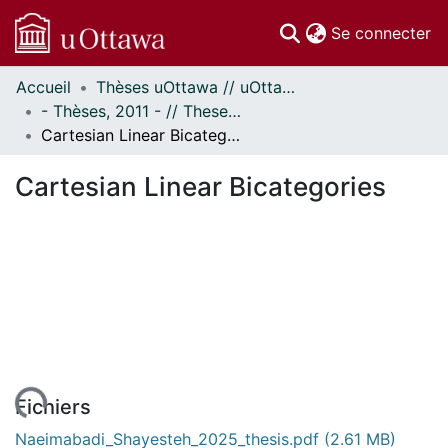
(c
Se connecter
Accueil
Thèses uOttawa // uOttawa Theses
Communautés
- Thèses, 2011 - // Theses, 2011 -
et collections
Cartesian Linear Bicategories
Parcourir
Statistiques
Cartesian Linear Bicategories
À propos
Fichiers
Naeimabadi_Shayesteh_2025_thesis.pdf
(2.61 MB)