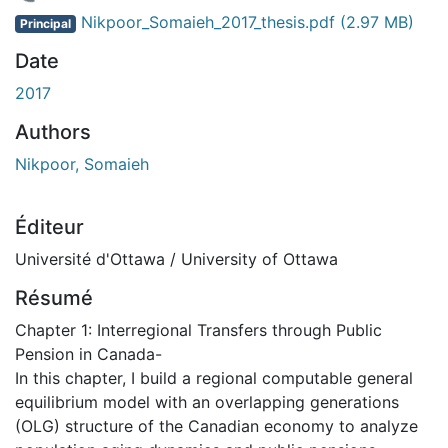
En cours de chargement...
Nikpoor_Somaieh_2017_thesis.pdf
(2.97 MB)
Principal
Date
2017
Authors
Nikpoor, Somaieh
Éditeur
Université d'Ottawa / University of Ottawa
Résumé
Chapter 1: Interregional Transfers through Public
Pension in Canada-
In this chapter, I build a regional computable general
equilibrium model with an overlapping generations
(OLG) structure of the Canadian economy to analyze