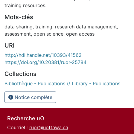
training resources.
Mots-clés
data sharing
,
training
,
research data management
,
assessment
,
open science
,
open access
URI
http://hdl.handle.net/10393/41562
https://doi.org/10.20381/ruor-25784
Collections
Bibliothèque - Publications // Library - Publications
Notice complète
Recherche uO
Courriel :
ruor@uottawa.ca