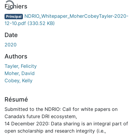
Fichiers
NDRIO_Whitepaper_MoherCobeyTayler-2020-
Principal
12-10.pdf
(330.52 KB)
Date
2020
Authors
Tayler, Felicity
Moher, David
Cobey, Kelly
Résumé
Submitted to the NDRIO: Call for white papers on
Canada’s future DRI ecosystem,
14 December 2020: Data sharing is an integral part of
open scholarship and research integrity (i.e.,