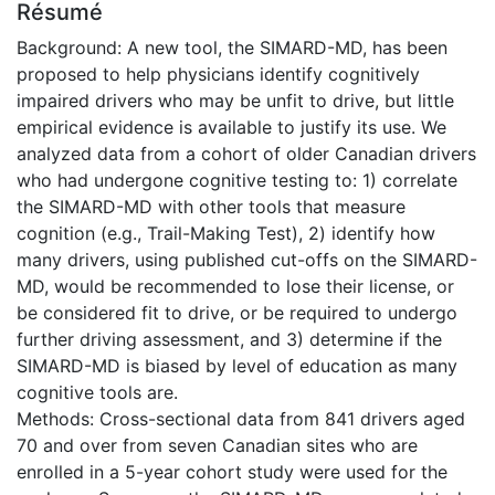
Résumé
Background: A new tool, the SIMARD-MD, has been
proposed to help physicians identify cognitively
impaired drivers who may be unfit to drive, but little
empirical evidence is available to justify its use. We
analyzed data from a cohort of older Canadian drivers
who had undergone cognitive testing to: 1) correlate
the SIMARD-MD with other tools that measure
cognition (e.g., Trail-Making Test), 2) identify how
many drivers, using published cut-offs on the SIMARD-
MD, would be recommended to lose their license, or
be considered fit to drive, or be required to undergo
further driving assessment, and 3) determine if the
SIMARD-MD is biased by level of education as many
cognitive tools are.
Methods: Cross-sectional data from 841 drivers aged
70 and over from seven Canadian sites who are
enrolled in a 5-year cohort study were used for the