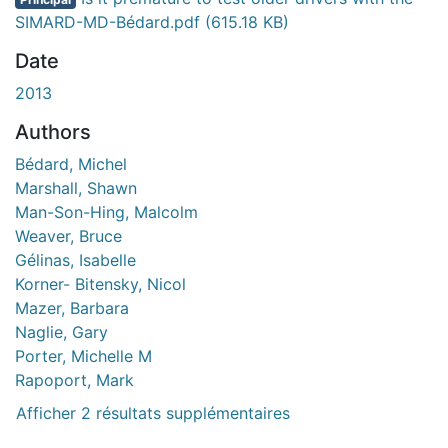
SIMARD-MD-Bédard.pdf
(615.18 KB)
Date
2013
Authors
Bédard, Michel
Marshall, Shawn
Man-Son-Hing, Malcolm
Weaver, Bruce
Gélinas, Isabelle
Korner- Bitensky, Nicol
Mazer, Barbara
Naglie, Gary
Porter, Michelle M
Rapoport, Mark
Afficher 2 résultats supplémentaires