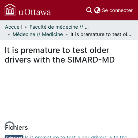
(c
Se connecter
Accueil
Faculté de médecine // Faculty of Medicine
Communautés
Médecine // Medicine
It is premature to test older drivers with the SIMARD-MD
et collections
Parcourir
It is premature to test older
Statistiques
drivers with the SIMARD-MD
À propos
ent...
Fichiers
Is it premature to test older drivers with the
Principal