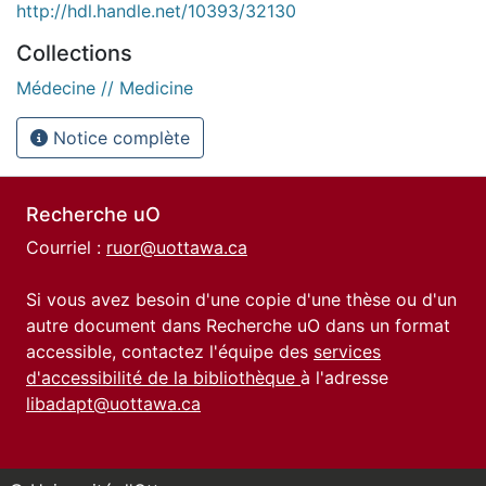
http://hdl.handle.net/10393/32130
Collections
Médecine // Medicine
Notice complète
Recherche uO
Courriel :
ruor@uottawa.ca
Si vous avez besoin d'une copie d'une thèse ou d'un
autre document dans Recherche uO dans un format
accessible, contactez l'équipe des
services
d'accessibilité de la bibliothèque
à l'adresse
libadapt@uottawa.ca