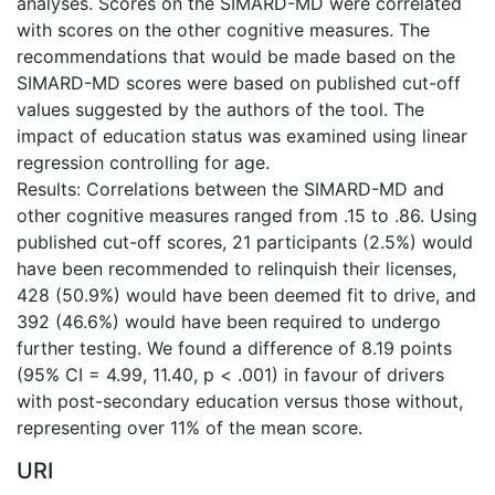
analyses. Scores on the SIMARD-MD were correlated
with scores on the other cognitive measures. The
recommendations that would be made based on the
SIMARD-MD scores were based on published cut-off
values suggested by the authors of the tool. The
impact of education status was examined using linear
regression controlling for age.
Results: Correlations between the SIMARD-MD and
other cognitive measures ranged from .15 to .86. Using
published cut-off scores, 21 participants (2.5%) would
have been recommended to relinquish their licenses,
428 (50.9%) would have been deemed fit to drive, and
392 (46.6%) would have been required to undergo
further testing. We found a difference of 8.19 points
(95% CI = 4.99, 11.40, p < .001) in favour of drivers
with post-secondary education versus those without,
representing over 11% of the mean score.
URI