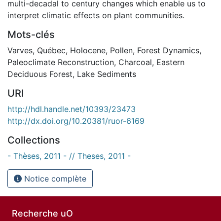
multi-decadal to century changes which enable us to
interpret climatic effects on plant communities.
Mots-clés
Varves
,
Québec
,
Holocene
,
Pollen
,
Forest Dynamics
,
Paleoclimate Reconstruction
,
Charcoal
,
Eastern
Deciduous Forest
,
Lake Sediments
URI
http://hdl.handle.net/10393/23473
http://dx.doi.org/10.20381/ruor-6169
Collections
- Thèses, 2011 - // Theses, 2011 -
Notice complète
Recherche uO