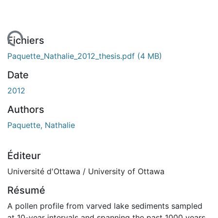
rgement...
Fichiers
Paquette_Nathalie_2012_thesis.pdf
(4 MB)
Date
2012
Authors
Paquette, Nathalie
Éditeur
Université d'Ottawa / University of Ottawa
Résumé
A pollen profile from varved lake sediments sampled
at 10-year intervals and spanning the past 1000 years