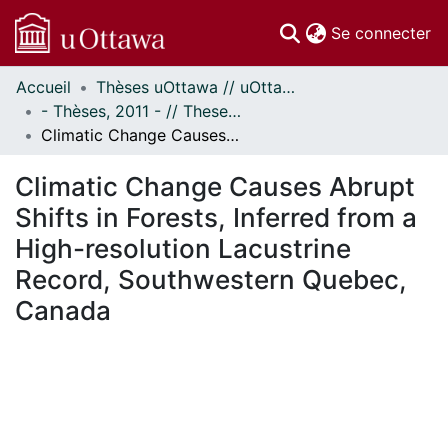
(c
Se connecter
Accueil
Thèses uOttawa // uOttawa Theses
Communautés
- Thèses, 2011 - // Theses, 2011 -
et collections
Climatic Change Causes Abrupt Shifts in Forests, Inferred from a High-resolution Lacustrine Record, Southwestern Quebec, Canada
Parcourir
Statistiques
Climatic Change Causes Abrupt
À propos
Shifts in Forests, Inferred from a
High-resolution Lacustrine
Record, Southwestern Quebec,
Canada