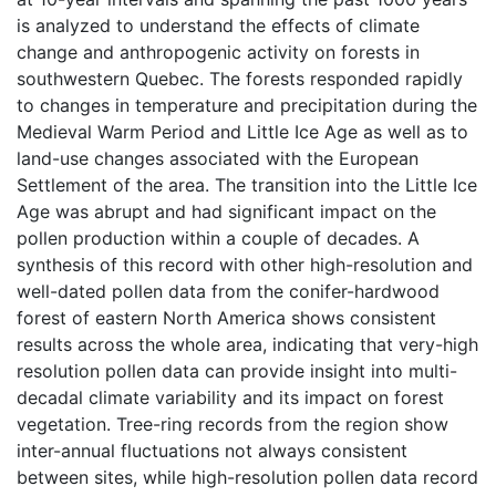
is analyzed to understand the effects of climate
change and anthropogenic activity on forests in
southwestern Quebec. The forests responded rapidly
to changes in temperature and precipitation during the
Medieval Warm Period and Little Ice Age as well as to
land-use changes associated with the European
Settlement of the area. The transition into the Little Ice
Age was abrupt and had significant impact on the
pollen production within a couple of decades. A
synthesis of this record with other high-resolution and
well-dated pollen data from the conifer-hardwood
forest of eastern North America shows consistent
results across the whole area, indicating that very-high
resolution pollen data can provide insight into multi-
decadal climate variability and its impact on forest
vegetation. Tree-ring records from the region show
inter-annual fluctuations not always consistent
between sites, while high-resolution pollen data record