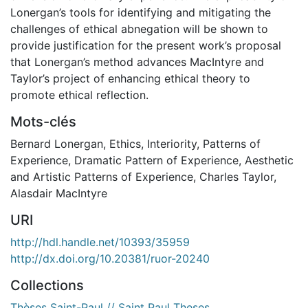
Lonergan’s tools for identifying and mitigating the
challenges of ethical abnegation will be shown to
provide justification for the present work’s proposal
that Lonergan’s method advances MacIntyre and
Taylor’s project of enhancing ethical theory to
promote ethical reflection.
Mots-clés
Bernard Lonergan
,
Ethics
,
Interiority
,
Patterns of
Experience
,
Dramatic Pattern of Experience
,
Aesthetic
and Artistic Patterns of Experience
,
Charles Taylor
,
Alasdair MacIntyre
URI
http://hdl.handle.net/10393/35959
http://dx.doi.org/10.20381/ruor-20240
Collections
Thèses Saint-Paul // Saint Paul Theses