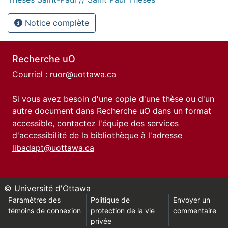
Notice complète
Recherche uO
Courriel :
ruor@uottawa.ca
Si vous avez besoin d'une copie d'une thèse ou d'un
autre document dans Recherche uO dans un format
accessible, contactez l'équipe des
services
d'accessibilité de la bibliothèque
à l'adresse
libadapt@uottawa.ca
© Université d'Ottawa
Paramètres des
Politique de
Envoyer un
témoins de connexion
protection de la vie
commentaire
privée