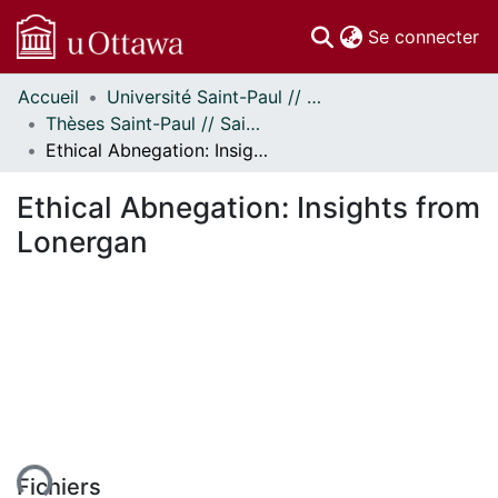
(c
Se connecter
Accueil
Université Saint-Paul // Saint Paul University
Communautés
Thèses Saint-Paul // Saint Paul Theses
et collections
Ethical Abnegation: Insights from Lonergan
Parcourir
Statistiques
Ethical Abnegation: Insights from
À propos
Lonergan
ent...
Fichiers