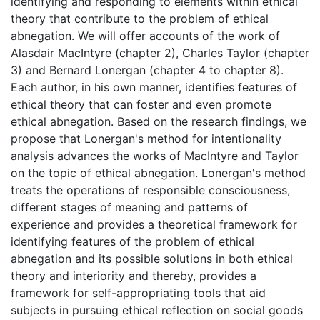
identifying and responding to elements within ethical
theory that contribute to the problem of ethical
abnegation. We will offer accounts of the work of
Alasdair MacIntyre (chapter 2), Charles Taylor (chapter
3) and Bernard Lonergan (chapter 4 to chapter 8).
Each author, in his own manner, identifies features of
ethical theory that can foster and even promote
ethical abnegation. Based on the research findings, we
propose that Lonergan's method for intentionality
analysis advances the works of MacIntyre and Taylor
on the topic of ethical abnegation. Lonergan's method
treats the operations of responsible consciousness,
different stages of meaning and patterns of
experience and provides a theoretical framework for
identifying features of the problem of ethical
abnegation and its possible solutions in both ethical
theory and interiority and thereby, provides a
framework for self-appropriating tools that aid
subjects in pursuing ethical reflection on social goods