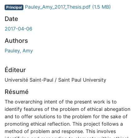
Pauley_Amy_2017_Thesis.pdf
(1.5 MB)
Principal
Date
2017-04-06
Authors
Pauley, Amy
Éditeur
Université Saint-Paul / Saint Paul University
Résumé
The overarching intent of the present work is to
identify features of the problem of ethical abnegation
and to offer solutions to the problem for the sake of
promoting ethical reflection. This project follows a
method of problem and response. This involves