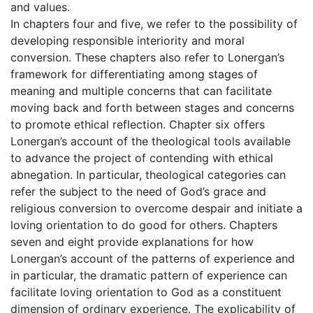
and values.
In chapters four and five, we refer to the possibility of
developing responsible interiority and moral
conversion. These chapters also refer to Lonergan’s
framework for differentiating among stages of
meaning and multiple concerns that can facilitate
moving back and forth between stages and concerns
to promote ethical reflection. Chapter six offers
Lonergan’s account of the theological tools available
to advance the project of contending with ethical
abnegation. In particular, theological categories can
refer the subject to the need of God’s grace and
religious conversion to overcome despair and initiate a
loving orientation to do good for others. Chapters
seven and eight provide explanations for how
Lonergan’s account of the patterns of experience and
in particular, the dramatic pattern of experience can
facilitate loving orientation to God as a constituent
dimension of ordinary experience. The explicability of