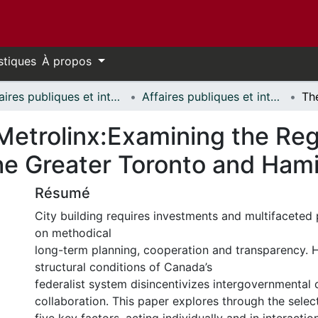
stiques
À propos
Affaires publiques et internationales // Public and International Affairs
Affaires publiques et internationales - Mémoires // Public and International Affairs - Research Papers
 Metrolinx:Examining the Re
the Greater Toronto and Ham
Résumé
City building requires investments and multifaceted p
on methodical
long-term planning, cooperation and transparency. 
structural conditions of Canada’s
federalist system disincentivizes intergovernmental
collaboration. This paper explores through the sele