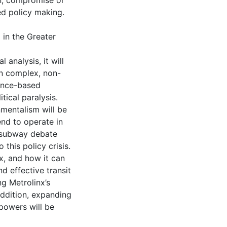
ion, compromise or
ed policy making.
 in the Greater
 analysis, it will
in complex, non-
dence-based
tical paralysis.
nmentalism will be
end to operate in
 subway debate
 this policy crisis.
nx, and how it can
d effective transit
g Metrolinx’s
addition, expanding
 powers will be