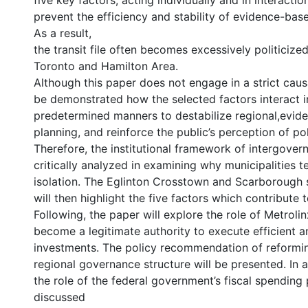
five key factors, acting individually and in interact
prevent the efficiency and stability of evidence-bas
As a result,
the transit file often becomes excessively politicized
Toronto and Hamilton Area.
Although this paper does not engage in a strict causal
be demonstrated how the selected factors interact 
predetermined manners to destabilize regional,evi
planning, and reinforce the public’s perception of poli
Therefore, the institutional framework of intergover
critically analyzed in examining why municipalities t
isolation. The Eglinton Crosstown and Scarborough
will then highlight the five factors which contribute to
Following, the paper will explore the role of Metroli
become a legitimate authority to execute efficient an
investments. The policy recommendation of reformin
regional governance structure will be presented. In 
the role of the federal government’s fiscal spending
discussed