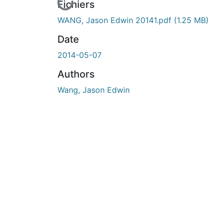
En cours de chargement...
Fichiers
WANG, Jason Edwin 20141.pdf
(1.25 MB)
Date
2014-05-07
Authors
Wang, Jason Edwin