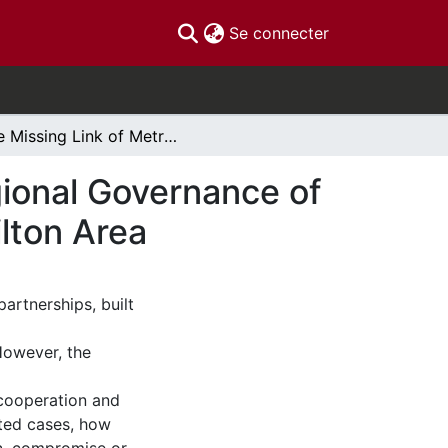
(current)
Se connecter
The Missing Link of Metrolinx:Examining the Regional Governance of Transit Planning in the Greater Toronto and Hamilton Area
gional Governance of
ilton Area
artnerships, built
However, the
 cooperation and
cted cases, how