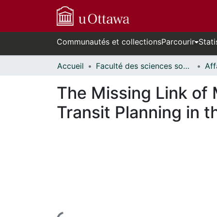
Communautés et collections
Parcourir
Stati
Accueil
Faculté des sciences sociales // Faculty of Social Sciences
The Missing Link of
Transit Planning in 