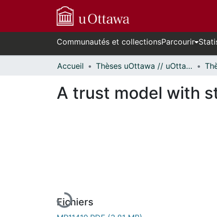
Communautés et collections
Parcourir
Stati
Accueil
Thèses uOttawa // uOttawa Theses
A trust model with st
En cours de chargement...
Fichiers