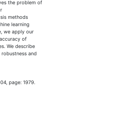
ves the problem of
r
ysis methods
chine learning
, we apply our
 accuracy of
es. We describe
s, robustness and
-04, page: 1979.