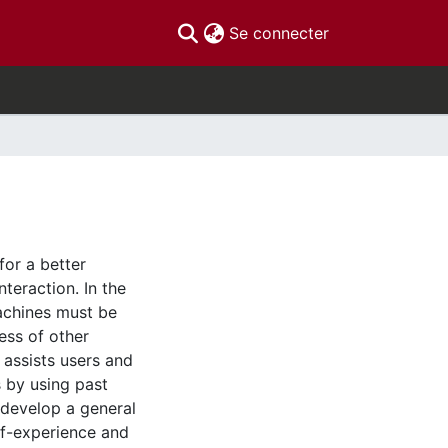
(current)
Se connecter
for a better
nteraction. In the
machines must be
ess of other
t assists users and
s by using past
e develop a general
lf-experience and