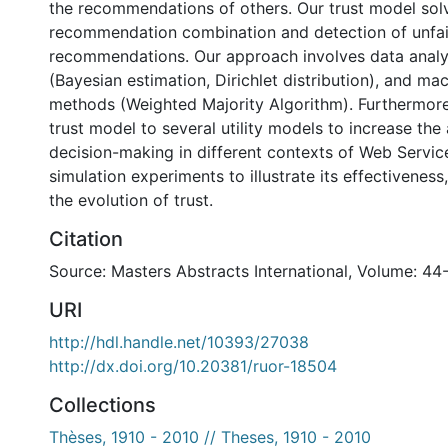
the recommendations of others. Our trust model sol
recommendation combination and detection of unfai
recommendations. Our approach involves data anal
(Bayesian estimation, Dirichlet distribution), and ma
methods (Weighted Majority Algorithm). Furthermore
trust model to several utility models to increase the
decision-making in different contexts of Web Servic
simulation experiments to illustrate its effectivenes
the evolution of trust.
Citation
Source: Masters Abstracts International, Volume: 44
URI
http://hdl.handle.net/10393/27038
http://dx.doi.org/10.20381/ruor-18504
Collections
Thèses, 1910 - 2010 // Theses, 1910 - 2010