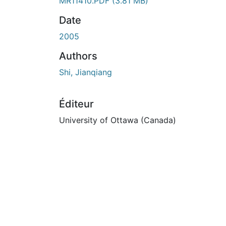
MR11410.PDF
(3.81 MB)
Date
2005
Authors
Shi, Jianqiang
Éditeur
University of Ottawa (Canada)