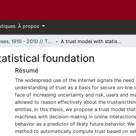
stiques
À propos
Thèses, 1910 - 2010 // Theses, 1910 - 2010
A trust model with statistical foundation
atistical foundation
Résumé
The widespread use of the Internet signals the need 
understanding of trust as a basis for secure on-line i
face of increasing uncertainty and risk, users and 
allowed to reason effectively about the trustworthin
entities. In this thesis, we propose a trust model tha
machines with decision-making in online interaction
behavior as a predictor of likely future behavior. W
method to automatically compute trust based on se