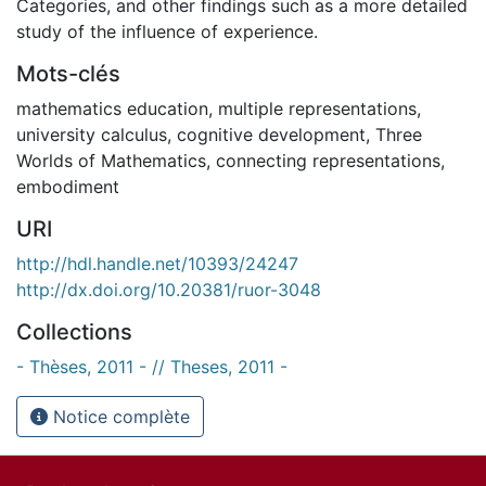
Categories, and other findings such as a more detailed
study of the influence of experience.
Mots-clés
mathematics education
,
multiple representations
,
university calculus
,
cognitive development
,
Three
Worlds of Mathematics
,
connecting representations
,
embodiment
URI
http://hdl.handle.net/10393/24247
http://dx.doi.org/10.20381/ruor-3048
Collections
- Thèses, 2011 - // Theses, 2011 -
Notice complète