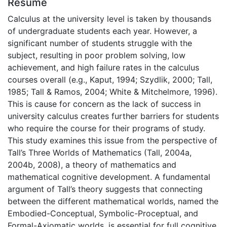
Résumé
Calculus at the university level is taken by thousands
of undergraduate students each year. However, a
significant number of students struggle with the
subject, resulting in poor problem solving, low
achievement, and high failure rates in the calculus
courses overall (e.g., Kaput, 1994; Szydlik, 2000; Tall,
1985; Tall & Ramos, 2004; White & Mitchelmore, 1996).
This is cause for concern as the lack of success in
university calculus creates further barriers for students
who require the course for their programs of study.
This study examines this issue from the perspective of
Tall’s Three Worlds of Mathematics (Tall, 2004a,
2004b, 2008), a theory of mathematics and
mathematical cognitive development. A fundamental
argument of Tall’s theory suggests that connecting
between the different mathematical worlds, named the
Embodied-Conceptual, Symbolic-Proceptual, and
Formal-Axiomatic worlds, is essential for full cognitive