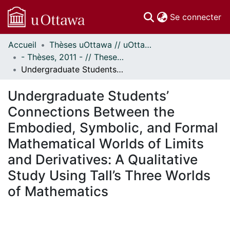
(c
Se connecter
Accueil
Thèses uOttawa // uOttawa Theses
Communautés
- Thèses, 2011 - // Theses, 2011 -
et collections
Undergraduate Students’ Connections Between the Embodied, Symbolic, and Formal Mathematical Worlds of Limits and Derivatives: A Qualitative Study Using Tall’s Three Worlds of Mathematics
Parcourir
Statistiques
Undergraduate Students’
À propos
Connections Between the
Embodied, Symbolic, and Formal
Mathematical Worlds of Limits
and Derivatives: A Qualitative
Study Using Tall’s Three Worlds
of Mathematics