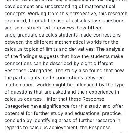
development and understanding of mathematical
concepts. Working from this perspective, this research
examined, through the use of calculus task questions
and semi-structured interviews, how fifteen
undergraduate calculus students made connections
between the different mathematical worlds for the
calculus topics of limits and derivatives. The analysis
of the findings suggests that how the students make
connections can be described by eight different
Response Categories. The study also found that how
the participants made connections between
mathematical worlds might be influenced by the type
of questions that are asked and their experience in
calculus courses. I infer that these Response
Categories have significance for this study and offer
potential for further study and educational practice. I
conclude by identifying areas of further research in
regards to calculus achievement, the Response