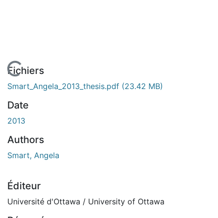
En cours de chargement...
Fichiers
Smart_Angela_2013_thesis.pdf
(23.42 MB)
Date
2013
Authors
Smart, Angela
Éditeur
Université d'Ottawa / University of Ottawa