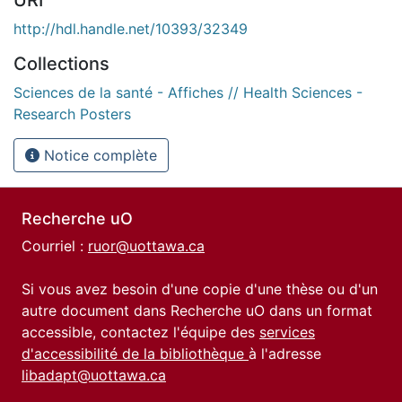
http://hdl.handle.net/10393/32349
Collections
Sciences de la santé - Affiches // Health Sciences -
Research Posters
Notice complète
Recherche uO
Courriel :
ruor@uottawa.ca
Si vous avez besoin d'une copie d'une thèse ou d'un
autre document dans Recherche uO dans un format
accessible, contactez l'équipe des
services
d'accessibilité de la bibliothèque
à l'adresse
libadapt@uottawa.ca