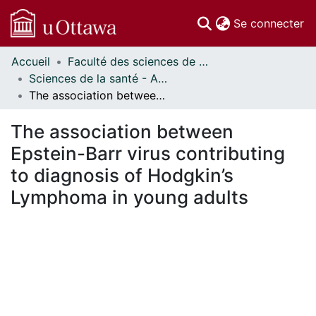
(c
Se connecter
Accueil
Faculté des sciences de la santé // Faculty of Health Sciences
Communautés
Sciences de la santé - Affiches // Health Sciences - Research Posters
et collections
The association between Epstein-Barr virus contributing to diagnosis of Hodgkin’s Lymphoma in young adults
Parcourir
Statistiques
The association between
À propos
Epstein-Barr virus contributing
to diagnosis of Hodgkin’s
Lymphoma in young adults