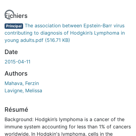
chargement...
Fichiers
The association between Epstein-Barr virus
Principal
contributing to diagnosis of Hodgkin’s Lymphoma in
young adults.pdf
(516.71 KB)
Date
2015-04-11
Authors
Mahava, Ferzin
Lavigne, Melissa
Résumé
Background: Hodgkin’s lymphoma is a cancer of the
immune system accounting for less than 1% of cancers
worldwide. In Hodgkin's lymphoma, cells in the