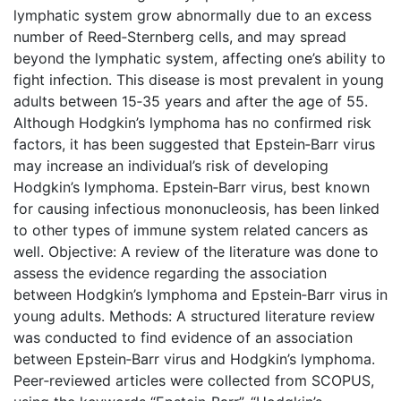
lymphatic system grow abnormally due to an excess
number of Reed‐Sternberg cells, and may spread
beyond the lymphatic system, affecting one’s ability to
fight infection. This disease is most prevalent in young
adults between 15‐35 years and after the age of 55.
Although Hodgkin’s lymphoma has no confirmed risk
factors, it has been suggested that Epstein‐Barr virus
may increase an individual’s risk of developing
Hodgkin’s lymphoma. Epstein‐Barr virus, best known
for causing infectious mononucleosis, has been linked
to other types of immune system related cancers as
well. Objective: A review of the literature was done to
assess the evidence regarding the association
between Hodgkin’s lymphoma and Epstein‐Barr virus in
young adults. Methods: A structured literature review
was conducted to find evidence of an association
between Epstein‐Barr virus and Hodgkin’s lymphoma.
Peer‐reviewed articles were collected from SCOPUS,