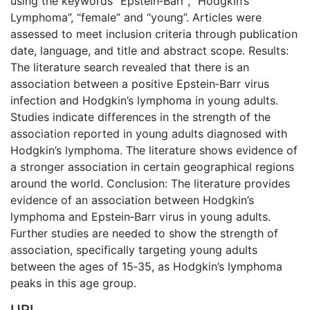
using the keywords “Epstein‐Barr”, “Hodgkin’s
Lymphoma”, “female” and “young”. Articles were
assessed to meet inclusion criteria through publication
date, language, and title and abstract scope. Results:
The literature search revealed that there is an
association between a positive Epstein‐Barr virus
infection and Hodgkin’s lymphoma in young adults.
Studies indicate differences in the strength of the
association reported in young adults diagnosed with
Hodgkin’s lymphoma. The literature shows evidence of
a stronger association in certain geographical regions
around the world. Conclusion: The literature provides
evidence of an association between Hodgkin’s
lymphoma and Epstein‐Barr virus in young adults.
Further studies are needed to show the strength of
association, specifically targeting young adults
between the ages of 15‐35, as Hodgkin’s lymphoma
peaks in this age group.
URI