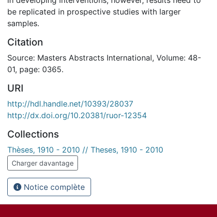
be replicated in prospective studies with larger
samples.
Citation
Source: Masters Abstracts International, Volume: 48-
01, page: 0365.
URI
http://hdl.handle.net/10393/28037
http://dx.doi.org/10.20381/ruor-12354
Collections
Thèses, 1910 - 2010 // Theses, 1910 - 2010
Charger davantage
Notice complète