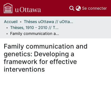
(c
Se connecter
Accueil
Thèses uOttawa // uOttawa Theses
Communautés
Thèses, 1910 - 2010 // Theses, 1910 - 2010
et collections
Family communication and genetics: Developing a framework for effective interventions
Parcourir
Statistiques
Family communication and
À propos
genetics: Developing a
framework for effective
interventions