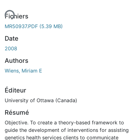
ent...
Fichiers
MR50937.PDF
(5.39 MB)
Date
2008
Authors
Wiens, Miriam E
Éditeur
University of Ottawa (Canada)
Résumé
Objective. To create a theory-based framework to
guide the development of interventions for assisting
genetics health services clients to communicate