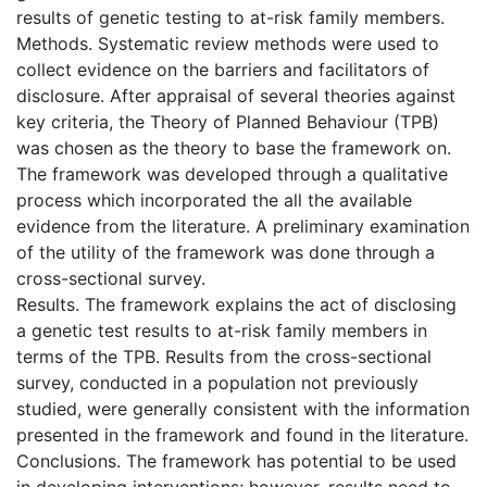
results of genetic testing to at-risk family members.
Methods. Systematic review methods were used to
collect evidence on the barriers and facilitators of
disclosure. After appraisal of several theories against
key criteria, the Theory of Planned Behaviour (TPB)
was chosen as the theory to base the framework on.
The framework was developed through a qualitative
process which incorporated the all the available
evidence from the literature. A preliminary examination
of the utility of the framework was done through a
cross-sectional survey.
Results. The framework explains the act of disclosing
a genetic test results to at-risk family members in
terms of the TPB. Results from the cross-sectional
survey, conducted in a population not previously
studied, were generally consistent with the information
presented in the framework and found in the literature.
Conclusions. The framework has potential to be used
in developing interventions; however, results need to