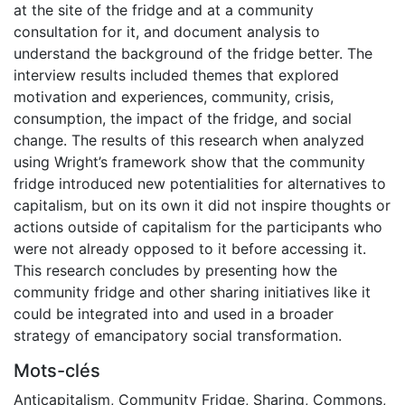
at the site of the fridge and at a community
consultation for it, and document analysis to
understand the background of the fridge better. The
interview results included themes that explored
motivation and experiences, community, crisis,
consumption, the impact of the fridge, and social
change. The results of this research when analyzed
using Wright’s framework show that the community
fridge introduced new potentialities for alternatives to
capitalism, but on its own it did not inspire thoughts or
actions outside of capitalism for the participants who
were not already opposed to it before accessing it.
This research concludes by presenting how the
community fridge and other sharing initiatives like it
could be integrated into and used in a broader
strategy of emancipatory social transformation.
Mots-clés
Anticapitalism
,
Community Fridge
,
Sharing
,
Commons
,