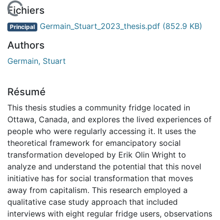
En cours de chargement...
Fichiers
Germain_Stuart_2023_thesis.pdf
(852.9 KB)
Principal
Authors
Germain, Stuart
Résumé
This thesis studies a community fridge located in
Ottawa, Canada, and explores the lived experiences of
people who were regularly accessing it. It uses the
theoretical framework for emancipatory social
transformation developed by Erik Olin Wright to
analyze and understand the potential that this novel
initiative has for social transformation that moves
away from capitalism. This research employed a
qualitative case study approach that included
interviews with eight regular fridge users, observations