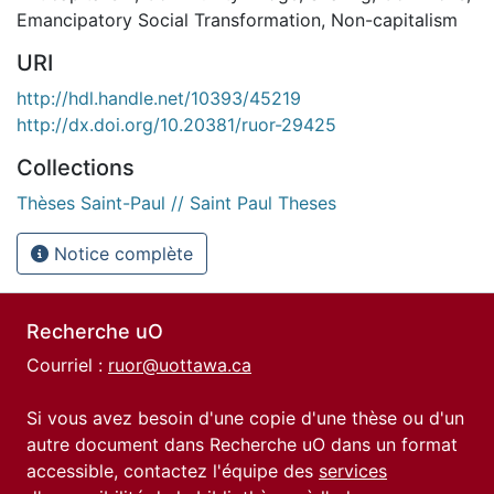
Emancipatory Social Transformation
,
Non-capitalism
URI
http://hdl.handle.net/10393/45219
http://dx.doi.org/10.20381/ruor-29425
Collections
Thèses Saint-Paul // Saint Paul Theses
Notice complète
Recherche uO
Courriel :
ruor@uottawa.ca
Si vous avez besoin d'une copie d'une thèse ou d'un
autre document dans Recherche uO dans un format
accessible, contactez l'équipe des
services