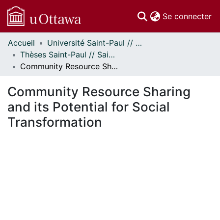
(c
Se connecter
Accueil
Université Saint-Paul // Saint Paul University
Communautés
Thèses Saint-Paul // Saint Paul Theses
et collections
Community Resource Sharing and its Potential for Social Transformation
Parcourir
Statistiques
Community Resource Sharing
À propos
and its Potential for Social
Transformation