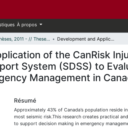
stiques
À propos
- Thèses, 2011 - // Theses, 2011 -
Development and Application of the CanRisk Injury Model and a Spatial Decision Support System (SDSS) to Evaluate Seismic Risk in the Context of Emergency Management in Canada: Case Study of Ottawa, Canada
lication of the CanRisk Inj
port System (SDSS) to Evalu
rgency Management in Cana
Résumé
Approximately 43% of Canada’s population reside in
most seismic risk.This research creates practical an
to support decision making in emergency manageme