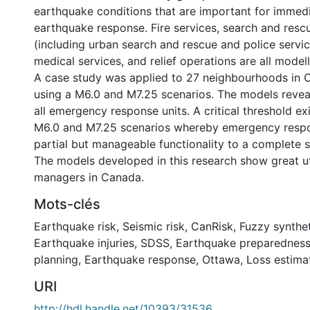
earthquake conditions that are important for immed
earthquake response. Fire services, search and resc
(including urban search and rescue and police servi
medical services, and relief operations are all model
A case study was applied to 27 neighbourhoods in 
using a M6.0 and M7.25 scenarios. The models revea
all emergency response units. A critical threshold e
M6.0 and M7.25 scenarios whereby emergency resp
partial but manageable functionality to a complete
The models developed in this research show great u
managers in Canada.
Mots-clés
Earthquake risk
,
Seismic risk
,
CanRisk
,
Fuzzy synthet
Earthquake injuries
,
SDSS
,
Earthquake preparednes
planning
,
Earthquake response
,
Ottawa
,
Loss estima
URI
http://hdl.handle.net/10393/31536