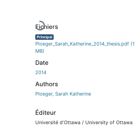
En cours de chargement...
Fichiers
Principal
Ploeger_Sarah_Katherine_2014_thesis.pdf
(1
MB)
Date
2014
Authors
Ploeger, Sarah Katherine
Éditeur
Université d'Ottawa / University of Ottawa