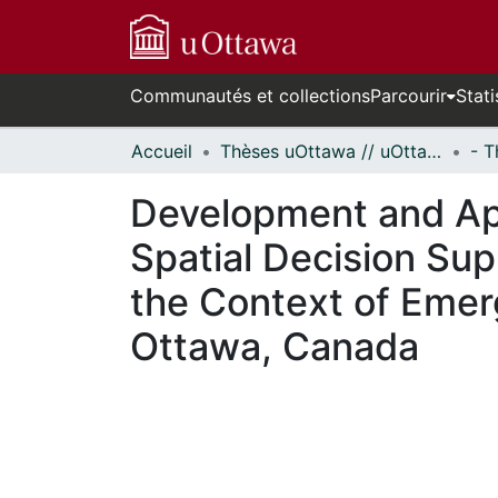
Communautés et collections
Parcourir
Stati
Accueil
Thèses uOttawa // uOttawa Theses
Development and App
Spatial Decision Sup
the Context of Eme
Ottawa, Canada