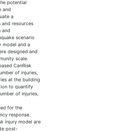
he potential
n and
uate a
s and resources
n and
thquake scenario
ry model and a
were designed and
munity scale.
-based CanRisk
number of injuries,
ries at the building
ion to quantify
umber of injuries,
ed for the
ncy response.
k injury model are
te post-