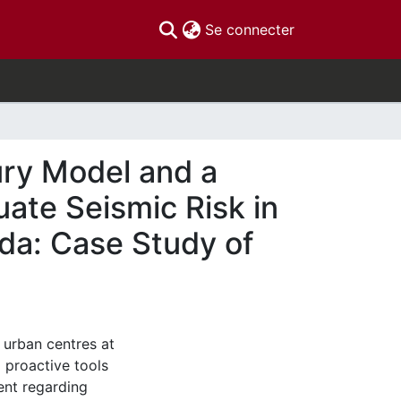
(current)
Se connecter
ury Model and a
ate Seismic Risk in
da: Case Study of
 urban centres at
d proactive tools
nt regarding