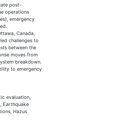
iate post-
ue operations
ces), emergency
led.
Ottawa, Canada,
led challenges to
xists between the
onse moves from
 system breakdown.
tility to emergency
ic evaluation
,
s
,
Earthquake
tions
,
Hazus