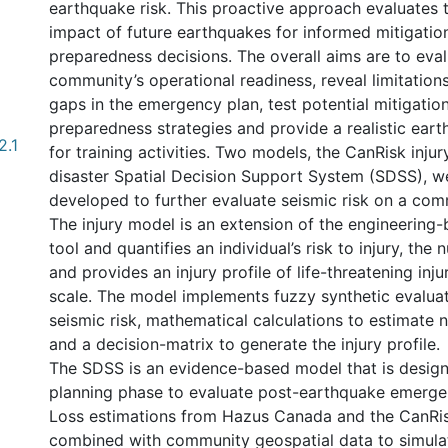
earthquake risk. This proactive approach evaluates t
impact of future earthquakes for informed mitigatio
preparedness decisions. The overall aims are to eval
community’s operational readiness, reveal limitation
gaps in the emergency plan, test potential mitigatio
preparedness strategies and provide a realistic ear
2.1
for training activities. Two models, the CanRisk inju
disaster Spatial Decision Support System (SDSS), 
developed to further evaluate seismic risk on a com
The injury model is an extension of the engineering
tool and quantifies an individual’s risk to injury, the 
and provides an injury profile of life-threatening inju
scale. The model implements fuzzy synthetic evaluat
seismic risk, mathematical calculations to estimate n
and a decision-matrix to generate the injury profile.
The SDSS is an evidence-based model that is design
planning phase to evaluate post-earthquake emerge
Loss estimations from Hazus Canada and the CanRis
combined with community geospatial data to simula