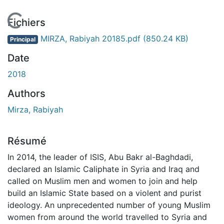
En cours de chargement...
Fichiers
MIRZA, Rabiyah 20185.pdf
(850.24 KB)
Principal
Date
2018
Authors
Mirza, Rabiyah
Résumé
In 2014, the leader of ISIS, Abu Bakr al-Baghdadi,
declared an Islamic Caliphate in Syria and Iraq and
called on Muslim men and women to join and help
build an Islamic State based on a violent and purist
ideology. An unprecedented number of young Muslim
women from around the world travelled to Syria and