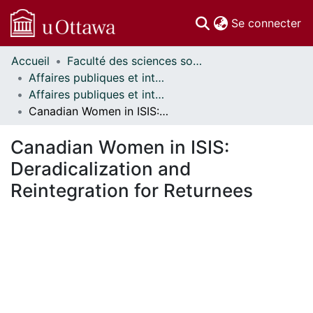
(c
Se connecter
Accueil
Faculté des sciences sociales // Faculty of Social Sciences
Communautés
Affaires publiques et internationales // Public and International Affairs
et collections
Affaires publiques et internationales - Mémoires // Public and International Affairs - Research Papers
Parcourir
Canadian Women in ISIS: Deradicalization and Reintegration for Returnees
Statistiques
À propos
Canadian Women in ISIS:
Deradicalization and
Reintegration for Returnees