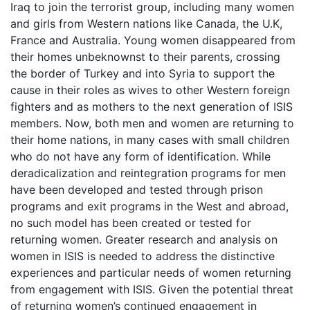
Iraq to join the terrorist group, including many women
and girls from Western nations like Canada, the U.K,
France and Australia. Young women disappeared from
their homes unbeknownst to their parents, crossing
the border of Turkey and into Syria to support the
cause in their roles as wives to other Western foreign
fighters and as mothers to the next generation of ISIS
members. Now, both men and women are returning to
their home nations, in many cases with small children
who do not have any form of identification. While
deradicalization and reintegration programs for men
have been developed and tested through prison
programs and exit programs in the West and abroad,
no such model has been created or tested for
returning women. Greater research and analysis on
women in ISIS is needed to address the distinctive
experiences and particular needs of women returning
from engagement with ISIS. Given the potential threat
of returning women’s continued engagement in