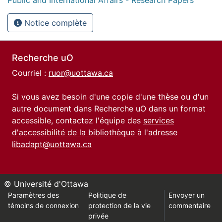
Notice complète
Recherche uO
Courriel :
ruor@uottawa.ca
Si vous avez besoin d'une copie d'une thèse ou d'un
autre document dans Recherche uO dans un format
accessible, contactez l'équipe des
services
d'accessibilité de la bibliothèque
à l'adresse
libadapt@uottawa.ca
© Université d'Ottawa
Paramètres des
Politique de
Envoyer un
témoins de connexion
protection de la vie
commentaire
privée