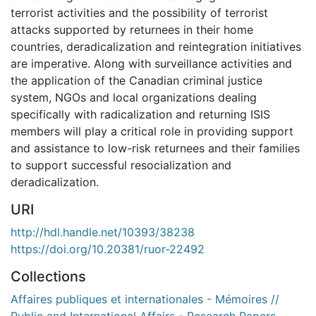
terrorist activities and the possibility of terrorist
attacks supported by returnees in their home
countries, deradicalization and reintegration initiatives
are imperative. Along with surveillance activities and
the application of the Canadian criminal justice
system, NGOs and local organizations dealing
specifically with radicalization and returning ISIS
members will play a critical role in providing support
and assistance to low-risk returnees and their families
to support successful resocialization and
deradicalization.
URI
http://hdl.handle.net/10393/38238
https://doi.org/10.20381/ruor-22492
Collections
Affaires publiques et internationales - Mémoires //
Public and International Affairs - Research Papers