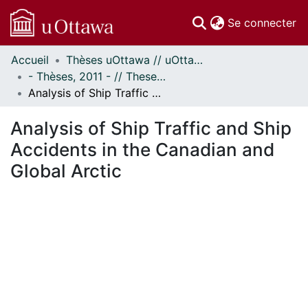
(c
Se connecter
Accueil
Thèses uOttawa // uOttawa Theses
Communautés
- Thèses, 2011 - // Theses, 2011 -
et collections
Analysis of Ship Traffic and Ship Accidents in the Canadian and Global Arctic
Parcourir
Statistiques
Analysis of Ship Traffic and Ship
À propos
Accidents in the Canadian and
Global Arctic
ent...