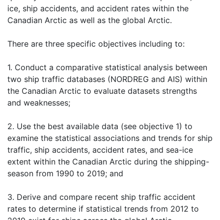
ice, ship accidents, and accident rates within the
Canadian Arctic as well as the global Arctic.
There are three specific objectives including to:
1. Conduct a comparative statistical analysis between
two ship traffic databases (NORDREG and AIS) within
the Canadian Arctic to evaluate datasets strengths
and weaknesses;
2. Use the best available data (see objective 1) to
examine the statistical associations and trends for ship
traffic, ship accidents, accident rates, and sea-ice
extent within the Canadian Arctic during the shipping-
season from 1990 to 2019; and
3. Derive and compare recent ship traffic accident
rates to determine if statistical trends from 2012 to