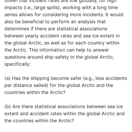
Given that incident rates are low globally, for high
impacts (i.e., large spills), working with a long time
series allows for considering more incidents. It would
also be beneficial to perform an analysis that
determines if there are statistical associations
between yearly accident rates and sea ice extent in
the global Arctic, as well as for each country within
the Arctic. This information can help to answer
questions around ship safety in the global Arctic,
specifically:
(a) Has the shipping become safer (e.g., less accidents
per distance sailed) for the global Arctic and the
countries within the Arctic?
(b) Are there statistical associations between sea ice
extent and accident rates within the global Arctic and
the countries within the Arctic?