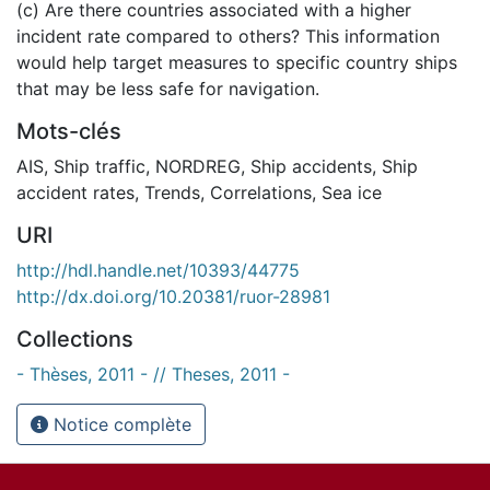
(c) Are there countries associated with a higher
incident rate compared to others? This information
would help target measures to specific country ships
that may be less safe for navigation.
Mots-clés
AIS
,
Ship traffic
,
NORDREG
,
Ship accidents
,
Ship
accident rates
,
Trends
,
Correlations
,
Sea ice
URI
http://hdl.handle.net/10393/44775
http://dx.doi.org/10.20381/ruor-28981
Collections
- Thèses, 2011 - // Theses, 2011 -
Notice complète