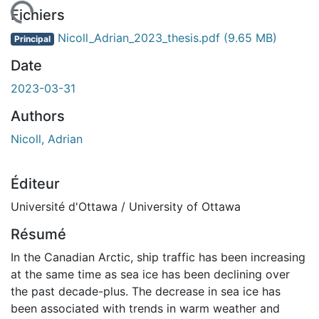
Fichiers
Nicoll_Adrian_2023_thesis.pdf
(9.65 MB)
Principal
Date
2023-03-31
Authors
Nicoll, Adrian
Éditeur
Université d'Ottawa / University of Ottawa
Résumé
In the Canadian Arctic, ship traffic has been increasing
at the same time as sea ice has been declining over
the past decade-plus. The decrease in sea ice has
been associated with trends in warm weather and