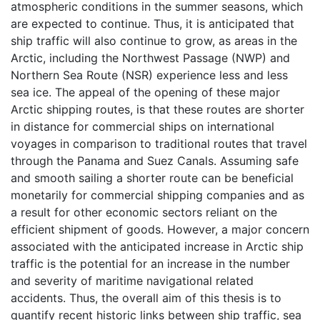
atmospheric conditions in the summer seasons, which
are expected to continue. Thus, it is anticipated that
ship traffic will also continue to grow, as areas in the
Arctic, including the Northwest Passage (NWP) and
Northern Sea Route (NSR) experience less and less
sea ice. The appeal of the opening of these major
Arctic shipping routes, is that these routes are shorter
in distance for commercial ships on international
voyages in comparison to traditional routes that travel
through the Panama and Suez Canals. Assuming safe
and smooth sailing a shorter route can be beneficial
monetarily for commercial shipping companies and as
a result for other economic sectors reliant on the
efficient shipment of goods. However, a major concern
associated with the anticipated increase in Arctic ship
traffic is the potential for an increase in the number
and severity of maritime navigational related
accidents. Thus, the overall aim of this thesis is to
quantify recent historic links between ship traffic, sea