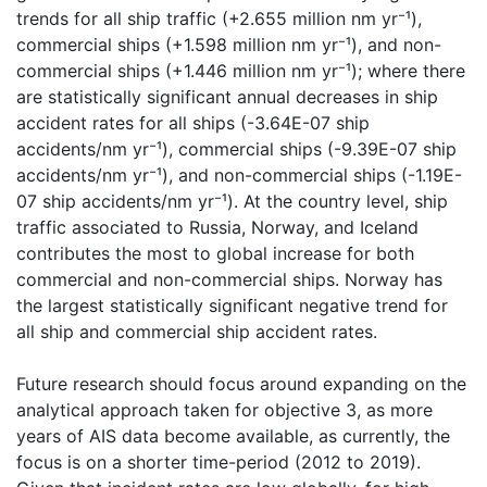
trends for all ship traffic (+2.655 million nm yr⁻¹),
commercial ships (+1.598 million nm yr⁻¹), and non-
commercial ships (+1.446 million nm yr⁻¹); where there
are statistically significant annual decreases in ship
accident rates for all ships (-3.64E-07 ship
accidents/nm yr⁻¹), commercial ships (-9.39E-07 ship
accidents/nm yr⁻¹), and non-commercial ships (-1.19E-
07 ship accidents/nm yr⁻¹). At the country level, ship
traffic associated to Russia, Norway, and Iceland
contributes the most to global increase for both
commercial and non-commercial ships. Norway has
the largest statistically significant negative trend for
all ship and commercial ship accident rates.
Future research should focus around expanding on the
analytical approach taken for objective 3, as more
years of AIS data become available, as currently, the
focus is on a shorter time-period (2012 to 2019).