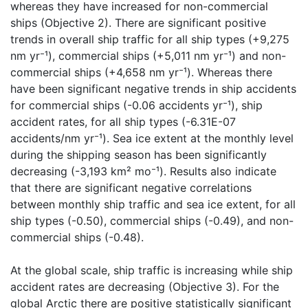
whereas they have increased for non-commercial
ships (Objective 2). There are significant positive
trends in overall ship traffic for all ship types (+9,275
nm yr⁻¹), commercial ships (+5,011 nm yr⁻¹) and non-
commercial ships (+4,658 nm yr⁻¹). Whereas there
have been significant negative trends in ship accidents
for commercial ships (-0.06 accidents yr⁻¹), ship
accident rates, for all ship types (-6.31E-07
accidents/nm yr⁻¹). Sea ice extent at the monthly level
during the shipping season has been significantly
decreasing (-3,193 km² mo⁻¹). Results also indicate
that there are significant negative correlations
between monthly ship traffic and sea ice extent, for all
ship types (-0.50), commercial ships (-0.49), and non-
commercial ships (-0.48).
At the global scale, ship traffic is increasing while ship
accident rates are decreasing (Objective 3). For the
global Arctic there are positive statistically significant