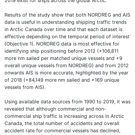
2019 exist for ships across the global Arctic.
Results of the study show that both NORDREG and AIS
data is useful in understanding shipping traffic trends
in Arctic Canada over time and that each dataset is
effective depending on the temporal period of interest
(Objective 1). NORDREG data is most effective for
identifying ship positioning before 2012 (+106,811
more nm sailed per matched unique vessels and +9
overall unique vessels from NORDREG) and from 2012
onwards AIS is more accurate, highlighted by the year
of 2018 (+84,149 more nm sailed and +169 unique
vessels from AIS).
Using available data sources from 1990 to 2019, it was
revealed that although commercial and non-
commercial ship traffic is increasing across in Arctic
Canada, the total number of accidents and overall
accident rate for commercial vessels has declined,