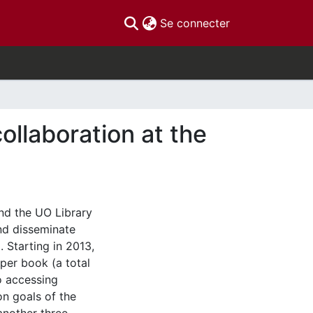
(current)
Se connecter
llaboration at the
nd the UO Library
nd disseminate
Starting in 2013,
per book (a total
o accessing
on goals of the