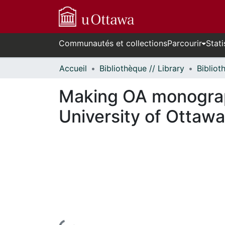
Communautés et collections
Parcourir
Stati
Accueil
Bibliothèque // Library
Making OA monograph
University of Ottaw