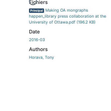
En cours de chargement...
Fichiers
Making OA mongraphs
Principal
happen_library press collaboration at the
University of Ottawa.pdf
(196.2 KB)
Date
2016-03
Authors
Horava, Tony