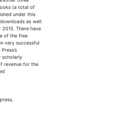
another three
ooks (a total of
ished under this
 downloads as well
r 2015. There have
e of the free
en very successful
 Press’s
 scholarly
of revenue for the
bed
 press
,