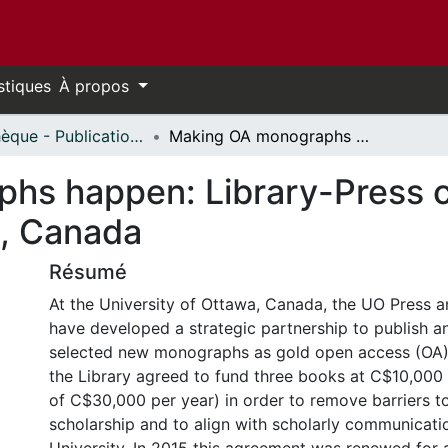
stiques
À propos
Bibliothèque - Publications // Library - Publications
Making OA monographs happen: Library-Press collaboration at the University of Ottawa, Canada
s happen: Library-Press co
a, Canada
Résumé
At the University of Ottawa, Canada, the UO Press a
have developed a strategic partnership to publish a
selected new monographs as gold open access (OA). 
the Library agreed to fund three books at C$10,000 
of C$30,000 per year) in order to remove barriers t
scholarship and to align with scholarly communicati