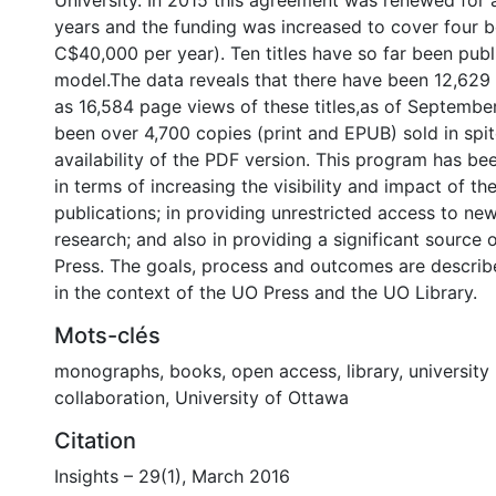
University. In 2015 this agreement was renewed for 
years and the funding was increased to cover four b
C$40,000 per year). Ten titles have so far been publ
model.The data reveals that there have been 12,629
as 16,584 page views of these titles,as of Septembe
been over 4,700 copies (print and EPUB) sold in spit
availability of the PDF version. This program has be
in terms of increasing the visibility and impact of the
publications; in providing unrestricted access to new
research; and also in providing a significant source 
Press. The goals, process and outcomes are descri
in the context of the UO Press and the UO Library.
Mots-clés
monographs
,
books
,
open access
,
library
,
university
collaboration
,
University of Ottawa
Citation
Insights – 29(1), March 2016