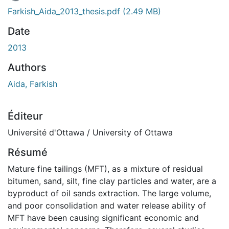
chargement...
Farkish_Aida_2013_thesis.pdf
(2.49 MB)
Date
2013
Authors
Aida, Farkish
Éditeur
Université d'Ottawa / University of Ottawa
Résumé
Mature fine tailings (MFT), as a mixture of residual
bitumen, sand, silt, fine clay particles and water, are a
byproduct of oil sands extraction. The large volume,
and poor consolidation and water release ability of
MFT have been causing significant economic and