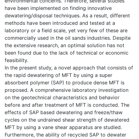
environmental concerns. Therefore, several studies
have been implemented on finding innovative
dewatering/disposal techniques. As a result, different
methods have been introduced and tested at a
laboratory or a field scale, yet very few of these are
commercially used in the oil sands industries. Despite
the extensive research, an optimal solution has not
been found due to the lack of technical or economic
feasibility.
In the present study, a novel approach that consists of
the rapid dewatering of MFT by using a super
absorbent polymer (SAP) to produce dense MFT is
proposed. A comprehensive laboratory investigation
on the geotechnical characteristics and behavior
before and after treatment of MFT is conducted. The
effects of SAP based dewatering and freeze/thaw
cycles on the undrained shear strength of dewatered
MFT by using a vane shear apparatus are studied.
Furthermore, the ability of recycled SAP to dewater