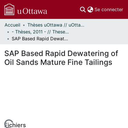
(c
Se connecter
Accueil
Thèses uOttawa // uOttawa Theses
Communautés
- Thèses, 2011 - // Theses, 2011 -
et collections
SAP Based Rapid Dewatering of Oil Sands Mature Fine Tailings
Parcourir
Statistiques
SAP Based Rapid Dewatering of
À propos
Oil Sands Mature Fine Tailings
Fichiers