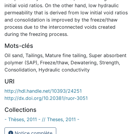
initial void ratios. On the other hand, low hydraulic
permeability that is derived from low initial void ratios
and consolidation is improved by the freeze/thaw
process due to the interconnected voids created
during the freezing process.
Mots-clés
Oil sand
,
Tailings
,
Mature fine tailing
,
Super absorbent
polymer (SAP)
,
Freeze/thaw
,
Dewatering
,
Strength
,
Consolidation
,
Hydraulic conductivity
URI
http://hdl.handle.net/10393/24251
http://dx.doi.org/10.20381/ruor-3051
Collections
- Thèses, 2011 - // Theses, 2011 -
Notice complète