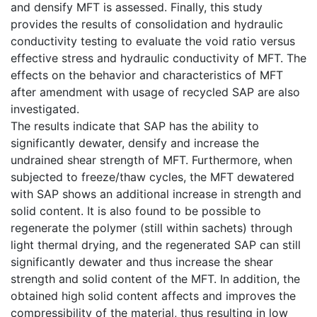
and densify MFT is assessed. Finally, this study
provides the results of consolidation and hydraulic
conductivity testing to evaluate the void ratio versus
effective stress and hydraulic conductivity of MFT. The
effects on the behavior and characteristics of MFT
after amendment with usage of recycled SAP are also
investigated.
The results indicate that SAP has the ability to
significantly dewater, densify and increase the
undrained shear strength of MFT. Furthermore, when
subjected to freeze/thaw cycles, the MFT dewatered
with SAP shows an additional increase in strength and
solid content. It is also found to be possible to
regenerate the polymer (still within sachets) through
light thermal drying, and the regenerated SAP can still
significantly dewater and thus increase the shear
strength and solid content of the MFT. In addition, the
obtained high solid content affects and improves the
compressibility of the material, thus resulting in low