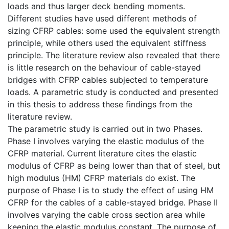
loads and thus larger deck bending moments.
Different studies have used different methods of
sizing CFRP cables: some used the equivalent strength
principle, while others used the equivalent stiffness
principle. The literature review also revealed that there
is little research on the behaviour of cable-stayed
bridges with CFRP cables subjected to temperature
loads. A parametric study is conducted and presented
in this thesis to address these findings from the
literature review.
The parametric study is carried out in two Phases.
Phase I involves varying the elastic modulus of the
CFRP material. Current literature cites the elastic
modulus of CFRP as being lower than that of steel, but
high modulus (HM) CFRP materials do exist. The
purpose of Phase I is to study the effect of using HM
CFRP for the cables of a cable-stayed bridge. Phase II
involves varying the cable cross section area while
keeping the elastic modulus constant. The purpose of