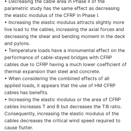
• Decreasing the cable area in Phase II of the
parametric study has the same effect as decreasing
the elastic modulus of the CFRP in Phase I.
• Increasing the elastic modulus attracts slightly more
live load to the cables, increasing the axial forces and
decreasing the shear and bending moment in the deck
and pylons.
• Temperature loads have a monumental effect on the
performance of cable-stayed bridges with CFRP
cables due to CFRP having a much lower coefficient of
thermal expansion than steel and concrete.
• When considering the combined effects of all
applied loads, it appears that the use of HM CFRP
cables has benefits.
• Increasing the elastic modulus or the area of CFRP
cables increases T and B but decreases the T:B ratio.
Consequently, increasing the elastic modulus of the
cables decreases the critical wind speed required to
cause flutter.