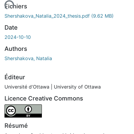
Fichiers
Shershakova_Natalia_2024_thesis.pdf
(9.62 MB)
Date
2024-10-10
Authors
Shershakova, Natalia
Éditeur
Université d'Ottawa | University of Ottawa
Licence Creative Commons
Attribution 4.0 International
Résumé