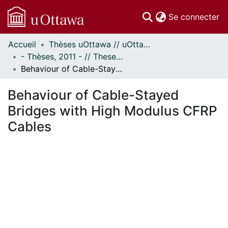
(c
Se connecter
Accueil
Thèses uOttawa // uOttawa Theses
Communautés
- Thèses, 2011 - // Theses, 2011 -
et collections
Behaviour of Cable-Stayed Bridges with High Modulus CFRP Cables
Parcourir
Statistiques
Behaviour of Cable-Stayed
À propos
Bridges with High Modulus CFRP
Cables
ent...