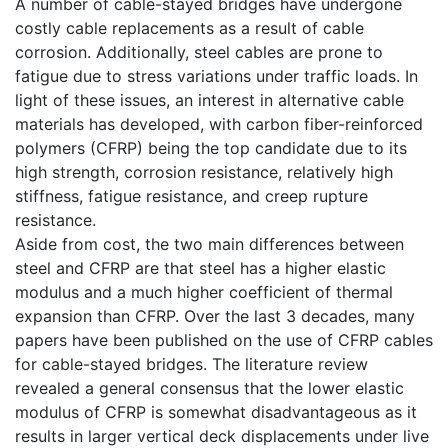
A number of cable-stayed bridges have undergone
costly cable replacements as a result of cable
corrosion. Additionally, steel cables are prone to
fatigue due to stress variations under traffic loads. In
light of these issues, an interest in alternative cable
materials has developed, with carbon fiber-reinforced
polymers (CFRP) being the top candidate due to its
high strength, corrosion resistance, relatively high
stiffness, fatigue resistance, and creep rupture
resistance.
Aside from cost, the two main differences between
steel and CFRP are that steel has a higher elastic
modulus and a much higher coefficient of thermal
expansion than CFRP. Over the last 3 decades, many
papers have been published on the use of CFRP cables
for cable-stayed bridges. The literature review
revealed a general consensus that the lower elastic
modulus of CFRP is somewhat disadvantageous as it
results in larger vertical deck displacements under live