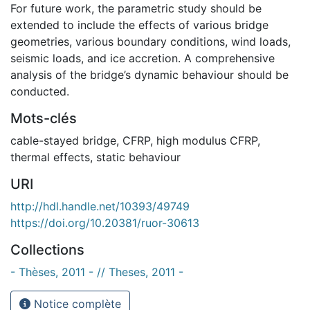
For future work, the parametric study should be
extended to include the effects of various bridge
geometries, various boundary conditions, wind loads,
seismic loads, and ice accretion. A comprehensive
analysis of the bridge’s dynamic behaviour should be
conducted.
Mots-clés
cable-stayed bridge
,
CFRP
,
high modulus CFRP
,
thermal effects
,
static behaviour
URI
http://hdl.handle.net/10393/49749
https://doi.org/10.20381/ruor-30613
Collections
- Thèses, 2011 - // Theses, 2011 -
Notice complète