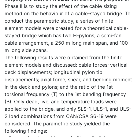
Phase II is to study the effect of the cable sizing
method on the behaviour of a cable-stayed bridge. To
conduct the parametric study, a series of finite
element models were created for a theoretical cable-
stayed bridge which has two H-pylons, a semi-fan
cable arrangement, a 250 m long main span, and 100
m long side spans.
The following results were obtained from the finite
element models and discussed: cable forces; vertical
deck displacements; longitudinal pylon tip
displacements; axial force, shear, and bending moment
in the deck and pylons; and the ratio of the 1st
torsional frequency (T) to the 1st bending frequency
(B). Only dead, live, and temperature loads were
applied to the bridge, and only SLS-1, ULS-1, and ULS-
2 load combinations from CAN/CSA S6-19 were
considered. The parametric study yielded the
following findings: