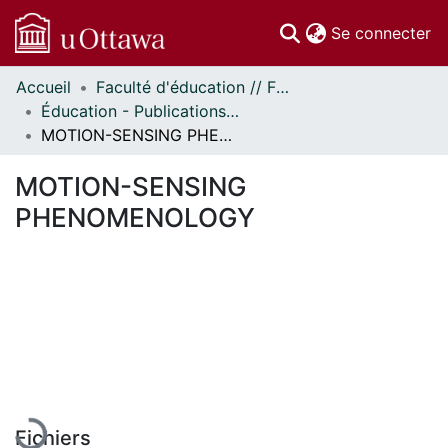
(c
Se connecter
Accueil
Faculté d'éducation // Faculty of Education
Communautés
Éducation - Publications // Education - Publications
et collections
MOTION-SENSING PHENOMENOLOGY
Parcourir
Statistiques
MOTION-SENSING
À propos
PHENOMENOLOGY
En cours de chargement...
Fichiers