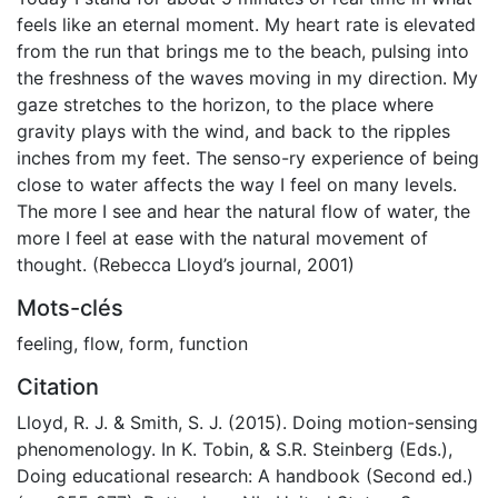
feels like an eternal moment. My heart rate is elevated
from the run that brings me to the beach, pulsing into
the freshness of the waves moving in my direction. My
gaze stretches to the horizon, to the place where
gravity plays with the wind, and back to the ripples
inches from my feet. The senso-ry experience of being
close to water affects the way I feel on many levels.
The more I see and hear the natural flow of water, the
more I feel at ease with the natural movement of
thought. (Rebecca Lloyd’s journal, 2001)
Mots-clés
feeling
,
flow
,
form
,
function
Citation
Lloyd, R. J. & Smith, S. J. (2015). Doing motion-sensing
phenomenology. In K. Tobin, & S.R. Steinberg (Eds.),
Doing educational research: A handbook (Second ed.)