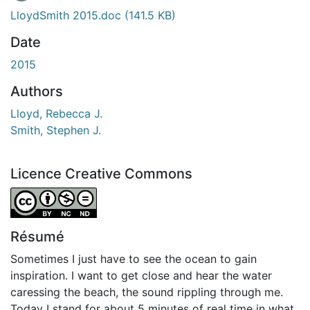
LloydSmith 2015.doc
(141.5 KB)
Date
2015
Authors
Lloyd, Rebecca J.
Smith, Stephen J.
Licence Creative Commons
Attribution-NonCommercial-NoDerivatives 4.0 Internatio
Résumé
Sometimes I just have to see the ocean to gain
inspiration. I want to get close and hear the water
caressing the beach, the sound rippling through me.
Today I stand for about 5 minutes of real time in what