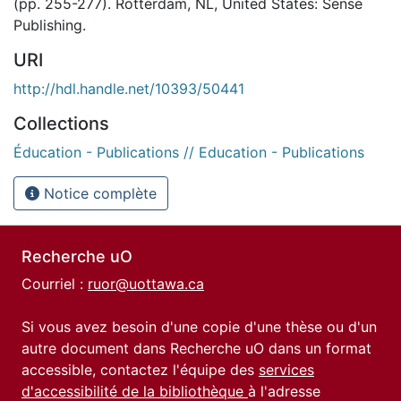
(pp. 255-277). Rotterdam, NL, United States: Sense
Publishing.
URI
http://hdl.handle.net/10393/50441
Collections
Éducation - Publications // Education - Publications
Notice complète
Recherche uO
Courriel :
ruor@uottawa.ca
Si vous avez besoin d'une copie d'une thèse ou d'un
autre document dans Recherche uO dans un format
accessible, contactez l'équipe des
services
d'accessibilité de la bibliothèque
à l'adresse