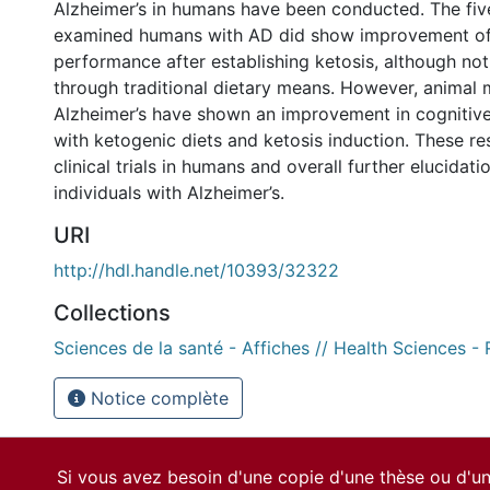
Alzheimer’s in humans have been conducted. The five
examined humans with AD did show improvement o
performance after establishing ketosis, although not
through traditional dietary means. However, animal 
Alzheimer’s have shown an improvement in cognitiv
with ketogenic diets and ketosis induction. These re
clinical trials in humans and overall further elucidat
individuals with Alzheimer’s.
URI
http://hdl.handle.net/10393/32322
Collections
Sciences de la santé - Affiches // Health Sciences -
Notice complète
Si vous avez besoin d'une copie d'une thèse ou d'