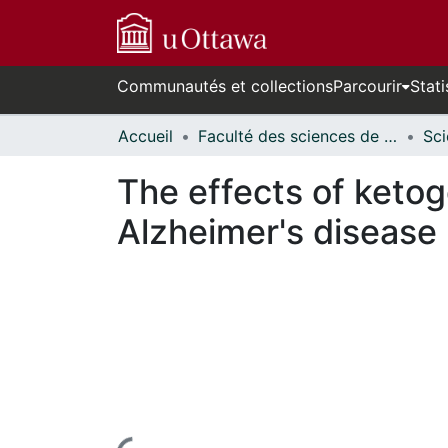
Communautés et collections
Parcourir
Stati
Accueil
Faculté des sciences de la santé // Faculty of Health Sciences
The effects of ketog
Alzheimer's disease