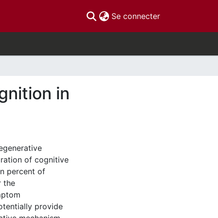
(current)
Se connecter
nition in
egenerative
ration of cognitive
en percent of
r the
ymptom
tentially provide