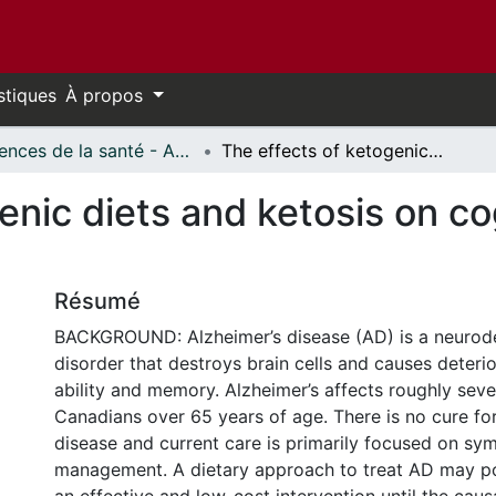
stiques
À propos
Sciences de la santé - Affiches // Health Sciences - Research Posters
The effects of ketogenic diets and ketosis on cognition in Alzheimer's disease
enic diets and ketosis on cog
Résumé
BACKGROUND: Alzheimer’s disease (AD) is a neurod
disorder that destroys brain cells and causes deterio
ability and memory. Alzheimer’s affects roughly sev
Canadians over 65 years of age. There is no cure fo
disease and current care is primarily focused on s
management. A dietary approach to treat AD may po