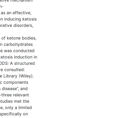
usative mechanism
h-
as an effective,
in inducing ketosis
rative disorders,
n of ketone bodies,
hen carbohydrates
ure was conducted
etosis induction in
ODS: A structured
re consulted:
 Library (Wiley).
fic components
s disease”, and
three relevant
studies met the
e, only a limited
specifically on