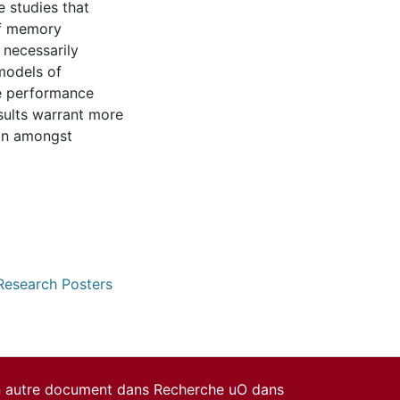
 studies that
f memory
 necessarily
models of
e performance
sults warrant more
ion amongst
 Research Posters
un autre document dans Recherche uO dans