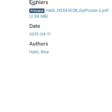
En cours de chargement...
Fichiers
Halili_HSS4303B_EpiPoster-2.pdf
Principal
(2.99 MB)
Date
2015-04-11
Authors
Halili, Rina