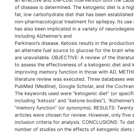
an effective and low-cost intervention until the ca
of disease is determined. The ketogenic diet is a hig
fat, low carbohydrate diet that has been established 
non-pharmacological treatment for epilepsy. Its use 
has also been implicated in a variety of neurodegene
including Alzheimer’s and
Parkinson’s disease. Ketosis results in the productio
an alternate fuel source to glucose for the brain w
are unavailable. OBJECTIVE: A review of the literat
to assess the effectiveness of a ketogenic diet and k
improving memory function in those with AD. METH
literature review was executed. Three databases we
PubMed (Medline), Google Scholar, and the Cochrane
The keywords used were “ketogenic diet” (or speci
including “ketosis” and “ketone bodies”), “Alzheimer’
“memory function” (or synonyms). RESULTS: Twenty-
articles were chosen for review. However, only five 
inclusion criteria for analysis. CONCLUSIONS: To dat
number of studies on the effects of ketogenic diets 