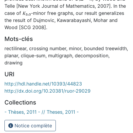
Telle [New York Journal of Mathematics, 2007]. In the
case of 𝐾₃,₃-minor free graphs, our result generalizes
the result of Dujmovic, Kawarabayashi, Mohar and
Wood [SCG 2008].
Mots-clés
rectilinear
,
crossing number
,
minor
,
bounded treewidth
,
planar
,
clique-sum
,
multigraph
,
decomposition
,
drawing
URI
http://hdl.handle.net/10393/44823
http://dx.doi.org/10.20381/ruor-29029
Collections
- Thèses, 2011 - // Theses, 2011 -
Notice complète