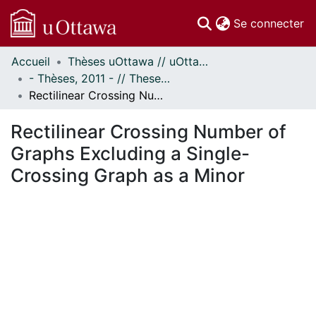
(c
Se connecter
Accueil
Thèses uOttawa // uOttawa Theses
Communautés
- Thèses, 2011 - // Theses, 2011 -
et collections
Rectilinear Crossing Number of Graphs Excluding a Single-Crossing Graph as a Minor
Parcourir
Statistiques
Rectilinear Crossing Number of
À propos
Graphs Excluding a Single-
Crossing Graph as a Minor
En cours de chargement...