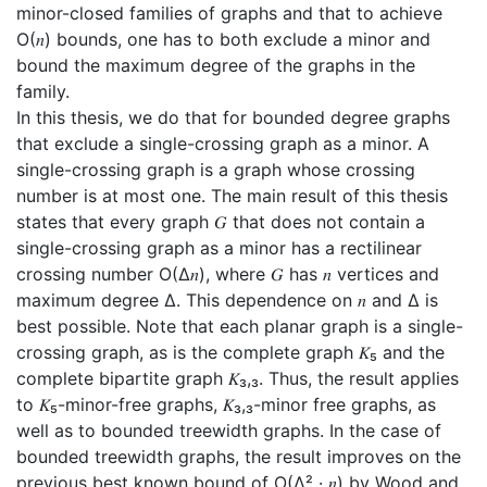
minor-closed families of graphs and that to achieve
O(𝑛) bounds, one has to both exclude a minor and
bound the maximum degree of the graphs in the
family.
In this thesis, we do that for bounded degree graphs
that exclude a single-crossing graph as a minor. A
single-crossing graph is a graph whose crossing
number is at most one. The main result of this thesis
states that every graph 𝐺 that does not contain a
single-crossing graph as a minor has a rectilinear
crossing number O(∆𝑛), where 𝐺 has 𝑛 vertices and
maximum degree ∆. This dependence on 𝑛 and ∆ is
best possible. Note that each planar graph is a single-
crossing graph, as is the complete graph 𝐾₅ and the
complete bipartite graph 𝐾₃,₃. Thus, the result applies
to 𝐾₅-minor-free graphs, 𝐾₃,₃-minor free graphs, as
well as to bounded treewidth graphs. In the case of
bounded treewidth graphs, the result improves on the
previous best known bound of O(∆² · 𝑛) by Wood and