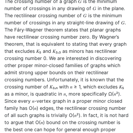
The crossing number of a graph 𝐺 is the minimum
number of crossings in any drawing of 𝐺 in the plane.
The rectilinear crossing number of 𝐺 is the minimum
number of crossings in any straight-line drawing of 𝐺.
The Fáry-Wagner theorem states that planar graphs
have rectilinear crossing number zero. By Wagner’s
theorem, that is equivalent to stating that every graph
that excludes 𝐾₅ and 𝐾₃,₃ as minors has rectilinear
crossing number 0. We are interested in discovering
other proper minor-closed families of graphs which
admit strong upper bounds on their rectilinear
crossing numbers. Unfortunately, it is known that the
crossing number of 𝐾₃,ₙ with 𝑛 ≥ 1, which excludes 𝐾₅
as a minor, is quadratic in 𝑛, more specifically Ω(𝑛²).
Since every 𝑛-vertex graph in a proper minor closed
family has O(𝑛) edges, the rectilinear crossing number
of all such graphs is trivially O(𝑛²). In fact, it is not hard
to argue that O(𝑛) bound on the crossing number is
the best one can hope for general enough proper