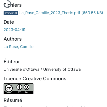
Fichiers
La_Rose_Camille_2023_Thesis.pdf
(653.55 KB)
Principal
Date
2023-04-19
Authors
La Rose, Camille
Éditeur
Université d'Ottawa / University of Ottawa
Licence Creative Commons
Attribution-ShareAlike 4.0 International
Résumé