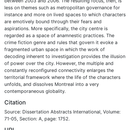
between 2003 and 2006. The resulting focus, then, is
less on themes such as metropolitan governance for
instance and more on lived spaces to which characters
are emotively bound through their fears and
aspirations. More specifically, the city centre is
regarded as a space of anamnestic practices. The
crime fiction genre and rules that govern it evoke a
fragmented urban space in which the work of
decoding inherent to investigation provides the illusion
of power over the city. However, the multiple and
constantly reconfigured connectivity enlarges the
territorial framework where the life of the characters
unfolds, and dissolves Montreal into a very
contemporaneous globality.
Citation
Source: Dissertation Abstracts International, Volume:
71-05, Section: A, page: 1752.
URI