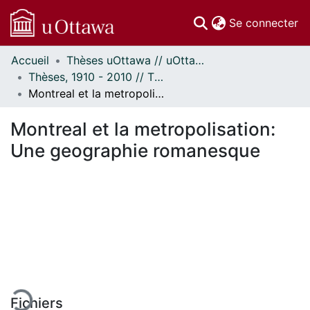
(c
Se connecter
Accueil
Thèses uOttawa // uOttawa Theses
Communautés
Thèses, 1910 - 2010 // Theses, 1910 - 2010
et collections
Montreal et la metropolisation: Une geographie romanesque
Parcourir
Statistiques
Montreal et la metropolisation:
À propos
Une geographie romanesque
rgement...
Fichiers