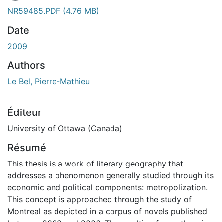
NR59485.PDF
(4.76 MB)
Date
2009
Authors
Le Bel, Pierre-Mathieu
Éditeur
University of Ottawa (Canada)
Résumé
This thesis is a work of literary geography that
addresses a phenomenon generally studied through its
economic and political components: metropolization.
This concept is approached through the study of
Montreal as depicted in a corpus of novels published