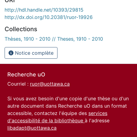
http://hdl.handle.net/10393/29815
http://dx.doi.org/10.20381/ruor-19926
Collections
Thèses, 1910 - 2010 // Theses, 1910 - 2010
Notice complète
Recherche uO
Courriel :
ruor@uottawa.ca
Si vous avez besoin d'une copie d'une thèse ou d'un
autre document dans Recherche uO dans un format
accessible, contactez l'équipe des
services
d'accessibilité de la bibliothèque
à l'adresse
libadapt@uottawa.ca