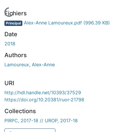
En cours de chargement...
Fichiers
Alex-Anne Lamoureux.pdf
(996.39 KB)
Principal
Date
2018
Authors
Lamoureux, Alex-Anne
URI
http://hdl.handle.net/10393/37529
https://doi.org/10.20381/ruor-21798
Collections
PIRPC, 2017-18 // UROP, 2017-18