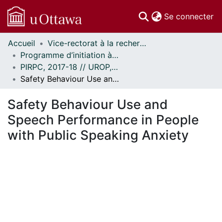
(c
Se connecter
Accueil
Vice-rectorat à la recherche // Office of the V-P, Research
Communautés
Programme d’initiation à la recherche au premier cycle (PIRPC) // Undergraduate Research Opportunity Program (UROP)
et collections
PIRPC, 2017-18 // UROP, 2017-18
Parcourir
Safety Behaviour Use and Speech Performance in People with Public Speaking Anxiety
Statistiques
À propos
Safety Behaviour Use and
Speech Performance in People
with Public Speaking Anxiety