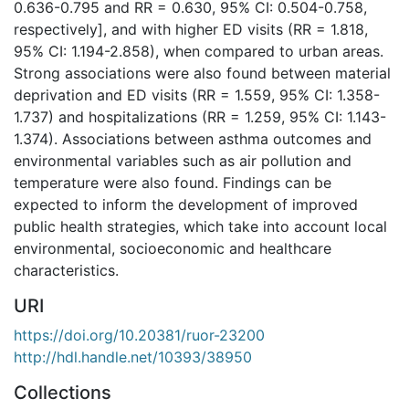
0.636-0.795 and RR = 0.630, 95% CI: 0.504-0.758,
respectively], and with higher ED visits (RR = 1.818,
95% CI: 1.194-2.858), when compared to urban areas.
Strong associations were also found between material
deprivation and ED visits (RR = 1.559, 95% CI: 1.358-
1.737) and hospitalizations (RR = 1.259, 95% CI: 1.143-
1.374). Associations between asthma outcomes and
environmental variables such as air pollution and
temperature were also found. Findings can be
expected to inform the development of improved
public health strategies, which take into account local
environmental, socioeconomic and healthcare
characteristics.
URI
https://doi.org/10.20381/ruor-23200
http://hdl.handle.net/10393/38950
Collections