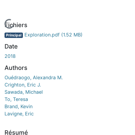
En cours de chargement...
Fichiers
Exploration.pdf
(1.52 MB)
Principal
Date
2018
Authors
Ouédraogo, Alexandra M.
Crighton, Eric J.
Sawada, Michael
To, Teresa
Brand, Kevin
Lavigne, Eric
Résumé