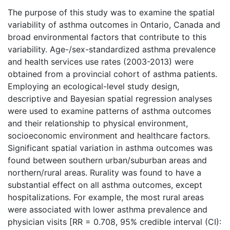
The purpose of this study was to examine the spatial
variability of asthma outcomes in Ontario, Canada and
broad environmental factors that contribute to this
variability. Age-/sex-standardized asthma prevalence
and health services use rates (2003-2013) were
obtained from a provincial cohort of asthma patients.
Employing an ecological-level study design,
descriptive and Bayesian spatial regression analyses
were used to examine patterns of asthma outcomes
and their relationship to physical environment,
socioeconomic environment and healthcare factors.
Significant spatial variation in asthma outcomes was
found between southern urban/suburban areas and
northern/rural areas. Rurality was found to have a
substantial effect on all asthma outcomes, except
hospitalizations. For example, the most rural areas
were associated with lower asthma prevalence and
physician visits [RR = 0.708, 95% credible interval (CI):