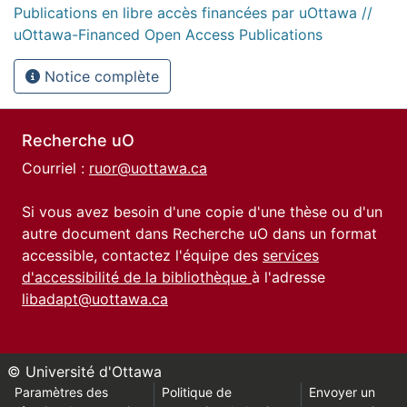
Publications en libre accès financées par uOttawa //
uOttawa-Financed Open Access Publications
Notice complète
Recherche uO
Courriel :
ruor@uottawa.ca
Si vous avez besoin d'une copie d'une thèse ou d'un
autre document dans Recherche uO dans un format
accessible, contactez l'équipe des
services
d'accessibilité de la bibliothèque
à l'adresse
libadapt@uottawa.ca
© Université d'Ottawa
Paramètres des
Politique de
Envoyer un