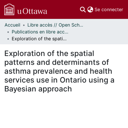
(c
Se connecter
Accueil
Libre accès // Open Scholarship
Communautés
Publications en libre accès financées par uOttawa // uOttawa-Financed Open Access Publications
et collections
Exploration of the spatial patterns and determinants of asthma prevalence and health services use in Ontario using a Bayesian approach
Parcourir
Statistiques
Exploration of the spatial
À propos
patterns and determinants of
asthma prevalence and health
services use in Ontario using a
Bayesian approach