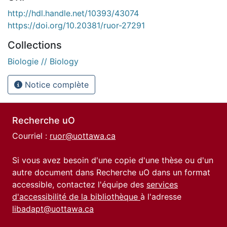
http://hdl.handle.net/10393/43074
https://doi.org/10.20381/ruor-27291
Collections
Biologie // Biology
Notice complète
Recherche uO
Courriel :
ruor@uottawa.ca
Si vous avez besoin d'une copie d'une thèse ou d'un
autre document dans Recherche uO dans un format
accessible, contactez l'équipe des
services
d'accessibilité de la bibliothèque
à l'adresse
libadapt@uottawa.ca