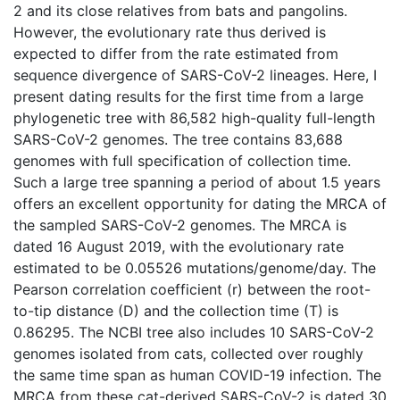
2 and its close relatives from bats and pangolins.
However, the evolutionary rate thus derived is
expected to differ from the rate estimated from
sequence divergence of SARS-CoV-2 lineages. Here, I
present dating results for the first time from a large
phylogenetic tree with 86,582 high-quality full-length
SARS-CoV-2 genomes. The tree contains 83,688
genomes with full specification of collection time.
Such a large tree spanning a period of about 1.5 years
offers an excellent opportunity for dating the MRCA of
the sampled SARS-CoV-2 genomes. The MRCA is
dated 16 August 2019, with the evolutionary rate
estimated to be 0.05526 mutations/genome/day. The
Pearson correlation coefficient (r) between the root-
to-tip distance (D) and the collection time (T) is
0.86295. The NCBI tree also includes 10 SARS-CoV-2
genomes isolated from cats, collected over roughly
the same time span as human COVID-19 infection. The
MRCA from these cat-derived SARS-CoV-2 is dated 30