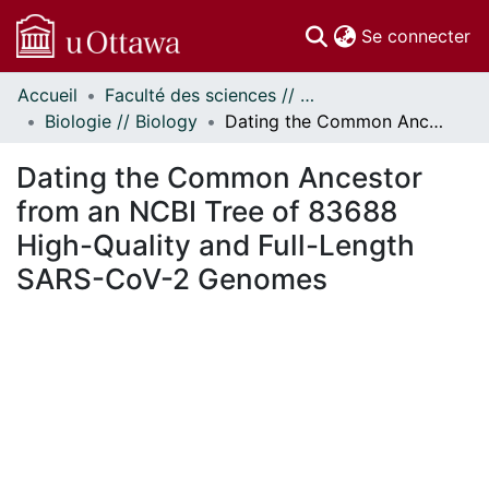
(c
Se connecter
Accueil
Faculté des sciences // Faculty of Science
Communautés
Biologie // Biology
Dating the Common Ancestor from an NCBI Tree of 83688 High-Quality and Full-Length SARS-CoV-2 Genomes
et collections
Parcourir
Dating the Common Ancestor
Statistiques
from an NCBI Tree of 83688
À propos
High-Quality and Full-Length
SARS-CoV-2 Genomes
ment...