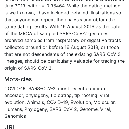
July 2019, with r = 0.98464. While the dating method
is well known, I have included detailed illustrations so
that anyone can repeat the analysis and obtain the
same dating results. With 16 August 2019 as the date
of the MRCA of sampled SARS-CoV-2 genomes,
archived samples from respiratory or digestive tracts
collected around or before 16 August 2019, or those
that are not descendants of the existing SARS-CoV-2
lineages, should be particularly valuable for tracing the
origin of SARS-CoV-2.
Mots-clés
COVID-19
,
SARS-CoV-2
,
most recent common
ancestor
,
phylogeny
,
tip dating
,
tip rooting
,
viral
evolution
,
Animals
,
COVID-19
,
Evolution, Molecular
,
Humans
,
Phylogeny
,
SARS-CoV-2
,
Genome, Viral
,
Genomics
URI