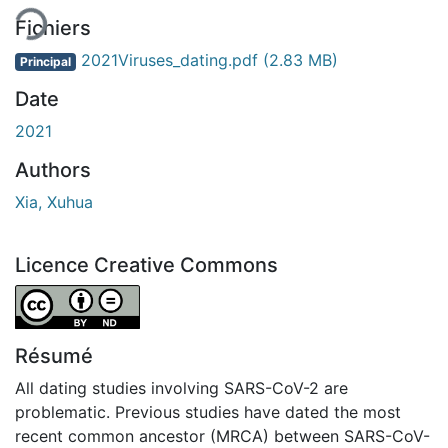
Fichiers
2021Viruses_dating.pdf
(2.83 MB)
Principal
Date
2021
Authors
Xia, Xuhua
Licence Creative Commons
Attribution-NoDerivatives 4.0 International
Résumé
All dating studies involving SARS-CoV-2 are
problematic. Previous studies have dated the most
recent common ancestor (MRCA) between SARS-CoV-