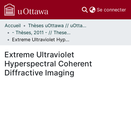
(c
Se connecter
Accueil
Thèses uOttawa // uOttawa Theses
Communautés
- Thèses, 2011 - // Theses, 2011 -
et collections
Extreme Ultraviolet Hyperspectral Coherent Diffractive Imaging
Parcourir
Statistiques
Extreme Ultraviolet
À propos
Hyperspectral Coherent
Diffractive Imaging