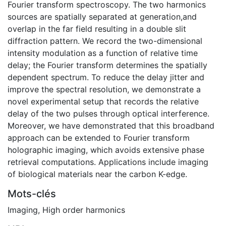
Fourier transform spectroscopy. The two harmonics
sources are spatially separated at generation,and
overlap in the far field resulting in a double slit
diffraction pattern. We record the two-dimensional
intensity modulation as a function of relative time
delay; the Fourier transform determines the spatially
dependent spectrum. To reduce the delay jitter and
improve the spectral resolution, we demonstrate a
novel experimental setup that records the relative
delay of the two pulses through optical interference.
Moreover, we have demonstrated that this broadband
approach can be extended to Fourier transform
holographic imaging, which avoids extensive phase
retrieval computations. Applications include imaging
of biological materials near the carbon K-edge.
Mots-clés
Imaging
,
High order harmonics