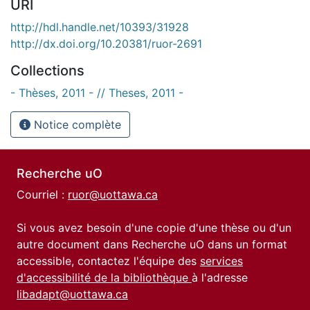
URI
http://hdl.handle.net/10393/31928
http://dx.doi.org/10.20381/ruor-2691
Collections
- Thèses, 2011 - // Theses, 2011 -
Notice complète
Recherche uO
Courriel :
ruor@uottawa.ca
Si vous avez besoin d'une copie d'une thèse ou d'un
autre document dans Recherche uO dans un format
accessible, contactez l'équipe des
services
d'accessibilité de la bibliothèque
à l'adresse
libadapt@uottawa.ca