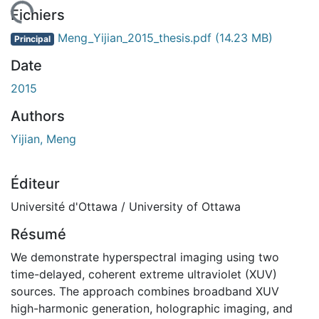
chargement...
Fichiers
Meng_Yijian_2015_thesis.pdf
(14.23 MB)
Principal
Date
2015
Authors
Yijian, Meng
Éditeur
Université d'Ottawa / University of Ottawa
Résumé
We demonstrate hyperspectral imaging using two
time-delayed, coherent extreme ultraviolet (XUV)
sources. The approach combines broadband XUV
high-harmonic generation, holographic imaging, and