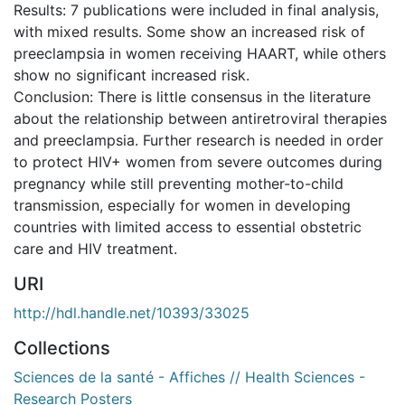
Results: 7 publications were included in final analysis,
with mixed results. Some show an increased risk of
preeclampsia in women receiving HAART, while others
show no significant increased risk.
Conclusion: There is little consensus in the literature
about the relationship between antiretroviral therapies
and preeclampsia. Further research is needed in order
to protect HIV+ women from severe outcomes during
pregnancy while still preventing mother-to-child
transmission, especially for women in developing
countries with limited access to essential obstetric
care and HIV treatment.
URI
http://hdl.handle.net/10393/33025
Collections
Sciences de la santé - Affiches // Health Sciences -
Research Posters