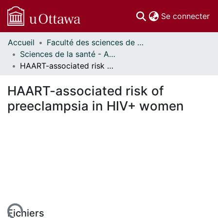
(c
Se connecter
Accueil
Faculté des sciences de la santé // Faculty of Health Sciences
Communautés
Sciences de la santé - Affiches // Health Sciences - Research Posters
et collections
HAART-associated risk of preeclampsia in HIV+ women
Parcourir
Statistiques
HAART-associated risk of
À propos
preeclampsia in HIV+ women
Fichiers