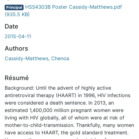
gement...
HSS4303B Poster Cassidy-Matthews.pdf
Principal
(935.5 KB)
Date
2015-04-11
Authors
Cassidy-Matthews, Chenoa
Résumé
Background: Until the advent of highly active
antiretroviral therapy (HAART) in 1996, HIV infections
were considered a death sentence. In 2013, an
estimated 1,400,000 million pregnant women were
living with HIV globally, all of whom were at risk of
mother-to-child-transmission. Thankfully, many women
have access to HAART, the gold standard treatment.