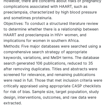
However, there are concerns about risks of pregnancy
complications associated with HAART, such as
preeclampsia, characterized by high blood pressure
and sometimes proteinuria.
Objectives: To conduct a structured literature review
to determine whether there is a relationship between
HAART and preeclampsia in HIV+ women, and
implications for women in southern Africa.
Methods: Five major databases were searched using a
comprehensive search strategy of appropriate
keywords, variations, and MeSH terms. The database
search generated 106 publications, reduced to 35
after removing duplicates. Titles and abstracts were
screened for relevance, and remaining publications
were read in full. Those that met inclusion criteria were
critically appraised using appropriate CASP checklists
for risk of bias. Sample size, target population, study
design, interventions, outcomes, and raw data were
extracted.