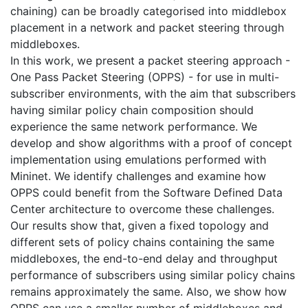
chaining) can be broadly categorised into middlebox
placement in a network and packet steering through
middleboxes.
In this work, we present a packet steering approach -
One Pass Packet Steering (OPPS) - for use in multi-
subscriber environments, with the aim that subscribers
having similar policy chain composition should
experience the same network performance. We
develop and show algorithms with a proof of concept
implementation using emulations performed with
Mininet. We identify challenges and examine how
OPPS could benefit from the Software Defined Data
Center architecture to overcome these challenges.
Our results show that, given a fixed topology and
different sets of policy chains containing the same
middleboxes, the end-to-end delay and throughput
performance of subscribers using similar policy chains
remains approximately the same. Also, we show how
OPPS can use a smaller number of middleboxes and