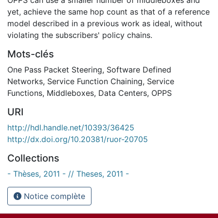
yet, achieve the same hop count as that of a reference
model described in a previous work as ideal, without
violating the subscribers' policy chains.
Mots-clés
One Pass Packet Steering
,
Software Defined
Networks
,
Service Function Chaining
,
Service
Functions
,
Middleboxes
,
Data Centers
,
OPPS
URI
http://hdl.handle.net/10393/36425
http://dx.doi.org/10.20381/ruor-20705
Collections
- Thèses, 2011 - // Theses, 2011 -
Notice complète