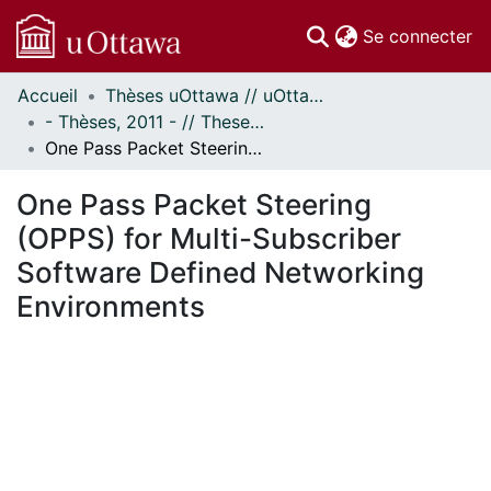
(c
Se connecter
Accueil
Thèses uOttawa // uOttawa Theses
Communautés
- Thèses, 2011 - // Theses, 2011 -
et collections
One Pass Packet Steering (OPPS) for Multi-Subscriber Software Defined Networking Environments
Parcourir
Statistiques
One Pass Packet Steering
À propos
(OPPS) for Multi-Subscriber
Software Defined Networking
Environments