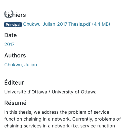
En cours de chargement...
Fichiers
Chukwu_Julian_2017_Thesis.pdf
(4.4 MB)
Principal
Date
2017
Authors
Chukwu, Julian
Éditeur
Université d'Ottawa / University of Ottawa
Résumé
In this thesis, we address the problem of service
function chaining in a network. Currently, problems of
chaining services in a network (i.e. service function