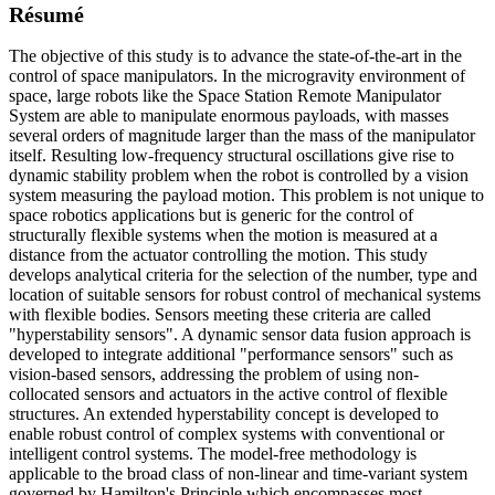
Résumé
The objective of this study is to advance the state-of-the-art in the
control of space manipulators. In the microgravity environment of
space, large robots like the Space Station Remote Manipulator
System are able to manipulate enormous payloads, with masses
several orders of magnitude larger than the mass of the manipulator
itself. Resulting low-frequency structural oscillations give rise to
dynamic stability problem when the robot is controlled by a vision
system measuring the payload motion. This problem is not unique to
space robotics applications but is generic for the control of
structurally flexible systems when the motion is measured at a
distance from the actuator controlling the motion. This study
develops analytical criteria for the selection of the number, type and
location of suitable sensors for robust control of mechanical systems
with flexible bodies. Sensors meeting these criteria are called
"hyperstability sensors". A dynamic sensor data fusion approach is
developed to integrate additional "performance sensors" such as
vision-based sensors, addressing the problem of using non-
collocated sensors and actuators in the active control of flexible
structures. An extended hyperstability concept is developed to
enable robust control of complex systems with conventional or
intelligent control systems. The model-free methodology is
applicable to the broad class of non-linear and time-variant system
governed by Hamilton's Principle which encompasses most