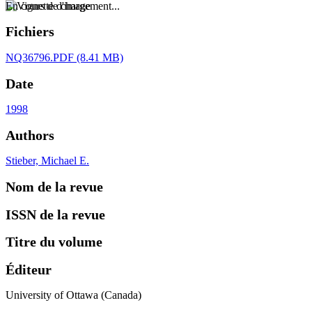
En cours de chargement...
Fichiers
NQ36796.PDF
(8.41 MB)
Date
1998
Authors
Stieber, Michael E.
Nom de la revue
ISSN de la revue
Titre du volume
Éditeur
University of Ottawa (Canada)