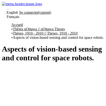
English
Se connecter
(current)
Français
Communautés
Accueil
et collections
Thèses uOttawa // uOttawa Theses
Parcourir
Thèses, 1910 - 2010 // Theses, 1910 - 2010
Statistiques
Aspects of vision-based sensing and control for space robots.
À
À
propos
propos
Aspects of vision-based sensing
de
Recherche
and control for space robots.
uO
Comment
soumettre
votre
thèse
Comment
déposer
votre
recherche
Politiques
et