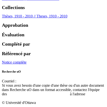
Collections
Thèses, 1910 - 2010 // Theses, 1910 - 2010
Approbation
Évaluation
Complété par
Référencé par
Notice complète
Recherche uO
Courriel :
ruor@uottawa.ca
Si vous avez besoin d'une copie d'une thèse ou d'un autre document
dans Recherche uO dans un format accessible, contactez l'équipe
des
services d'accessibilité de la bibliothèque
à l'adresse
libadapt@uottawa.ca
© Université d'Ottawa