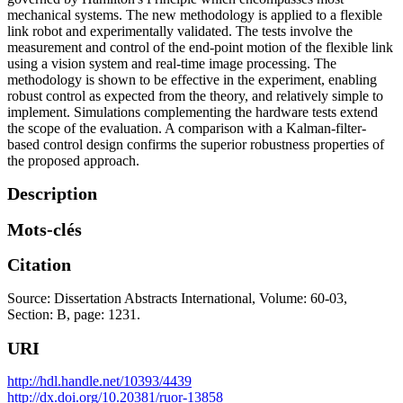
mechanical systems. The new methodology is applied to a flexible
link robot and experimentally validated. The tests involve the
measurement and control of the end-point motion of the flexible link
using a vision system and real-time image processing. The
methodology is shown to be effective in the experiment, enabling
robust control as expected from the theory, and relatively simple to
implement. Simulations complementing the hardware tests extend
the scope of the evaluation. A comparison with a Kalman-filter-
based control design confirms the superior robustness properties of
the proposed approach.
Description
Mots-clés
Citation
Source: Dissertation Abstracts International, Volume: 60-03,
Section: B, page: 1231.
URI
http://hdl.handle.net/10393/4439
http://dx.doi.org/10.20381/ruor-13858