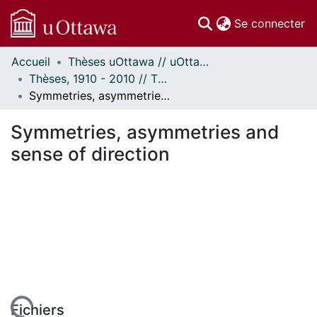
(c
Se connecter
Accueil
Thèses uOttawa // uOttawa Theses
Communautés
Thèses, 1910 - 2010 // Theses, 1910 - 2010
et collections
Symmetries, asymmetries and sense of direction
Parcourir
Statistiques
Symmetries, asymmetries and
À propos
sense of direction
Fichiers