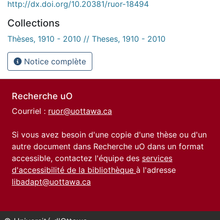
http://dx.doi.org/10.20381/ruor-18494
Collections
Thèses, 1910 - 2010 // Theses, 1910 - 2010
Notice complète
Recherche uO
Courriel :
ruor@uottawa.ca
Si vous avez besoin d'une copie d'une thèse ou d'un
autre document dans Recherche uO dans un format
accessible, contactez l'équipe des
services
d'accessibilité de la bibliothèque
à l'adresse
libadapt@uottawa.ca