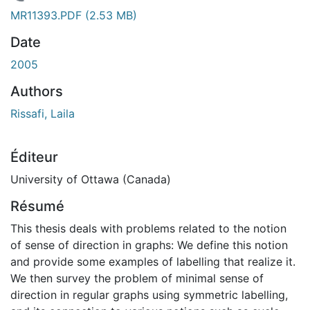
En cours de chargement...
MR11393.PDF
(2.53 MB)
Date
2005
Authors
Rissafi, Laila
Éditeur
University of Ottawa (Canada)
Résumé
This thesis deals with problems related to the notion
of sense of direction in graphs: We define this notion
and provide some examples of labelling that realize it.
We then survey the problem of minimal sense of
direction in regular graphs using symmetric labelling,