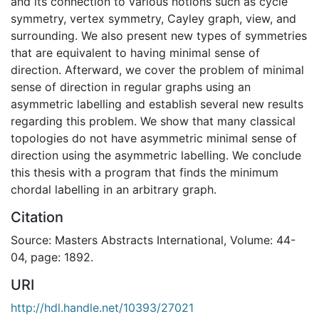
and its connection to various notions such as cycle
symmetry, vertex symmetry, Cayley graph, view, and
surrounding. We also present new types of symmetries
that are equivalent to having minimal sense of
direction. Afterward, we cover the problem of minimal
sense of direction in regular graphs using an
asymmetric labelling and establish several new results
regarding this problem. We show that many classical
topologies do not have asymmetric minimal sense of
direction using the asymmetric labelling. We conclude
this thesis with a program that finds the minimum
chordal labelling in an arbitrary graph.
Citation
Source: Masters Abstracts International, Volume: 44-
04, page: 1892.
URI
http://hdl.handle.net/10393/27021