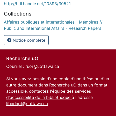
http://hdl.handle.net/10393/30521
Collections
Affaires publiques et internationales - Mémoires //
Public and International Affairs - Research Papers
Notice complète
Recherche uO
Courriel :
ruor@uottawa.ca
Si vous avez besoin d'une copie d'une thèse ou d'un
autre document dans Recherche uO dans un format
accessible, contactez l'équipe des
services
d'accessibilité de la bibliothèque
à l'adresse
libadapt@uottawa.ca