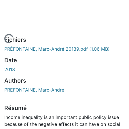
En cours de chargement...
Fichiers
PRÉFONTAINE, Marc-André 20139.pdf
(1.06 MB)
Date
2013
Authors
PREFONTAINE, Marc-André
Résumé
Income inequality is an important public policy issue
because of the negative effects it can have on social