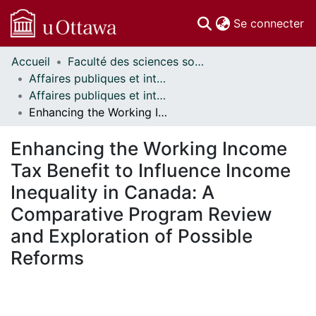
(c
Se connecter
Accueil
Faculté des sciences sociales // Faculty of Social Sciences
Communautés
Affaires publiques et internationales // Public and International Affairs
et collections
Affaires publiques et internationales - Mémoires // Public and International Affairs - Research Papers
Parcourir
Enhancing the Working Income Tax Benefit to Influence Income Inequality in Canada: A Comparative Program Review and Exploration of Possible Reforms
Statistiques
À propos
Enhancing the Working Income
Tax Benefit to Influence Income
Inequality in Canada: A
Comparative Program Review
and Exploration of Possible
Reforms