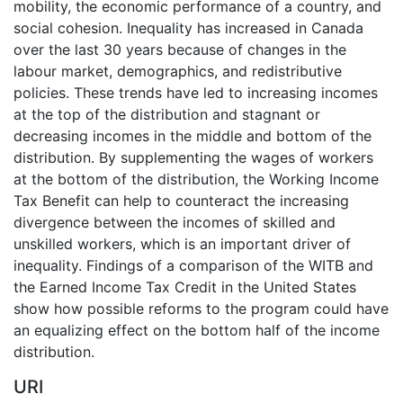
mobility, the economic performance of a country, and
social cohesion. Inequality has increased in Canada
over the last 30 years because of changes in the
labour market, demographics, and redistributive
policies. These trends have led to increasing incomes
at the top of the distribution and stagnant or
decreasing incomes in the middle and bottom of the
distribution. By supplementing the wages of workers
at the bottom of the distribution, the Working Income
Tax Benefit can help to counteract the increasing
divergence between the incomes of skilled and
unskilled workers, which is an important driver of
inequality. Findings of a comparison of the WITB and
the Earned Income Tax Credit in the United States
show how possible reforms to the program could have
an equalizing effect on the bottom half of the income
distribution.
URI