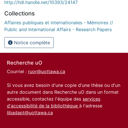
http://hdl.handle.net/10393/24147
Collections
Affaires publiques et internationales - Mémoires //
Public and International Affairs - Research Papers
Notice complète
Recherche uO
Courriel :
ruor@uottawa.ca
Si vous avez besoin d'une copie d'une thèse ou d'un
autre document dans Recherche uO dans un format
accessible, contactez l'équipe des
services
d'accessibilité de la bibliothèque
à l'adresse
libadapt@uottawa.ca