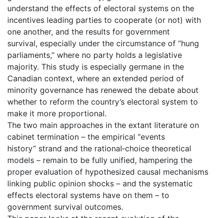
understand the effects of electoral systems on the
incentives leading parties to cooperate (or not) with
one another, and the results for government
survival, especially under the circumstance of “hung
parliaments,” where no party holds a legislative
majority. This study is especially germane in the
Canadian context, where an extended period of
minority governance has renewed the debate about
whether to reform the country’s electoral system to
make it more proportional.
The two main approaches in the extant literature on
cabinet termination – the empirical “events
history” strand and the rational‐choice theoretical
models – remain to be fully unified, hampering the
proper evaluation of hypothesized causal mechanisms
linking public opinion shocks – and the systematic
effects electoral systems have on them – to
government survival outcomes.