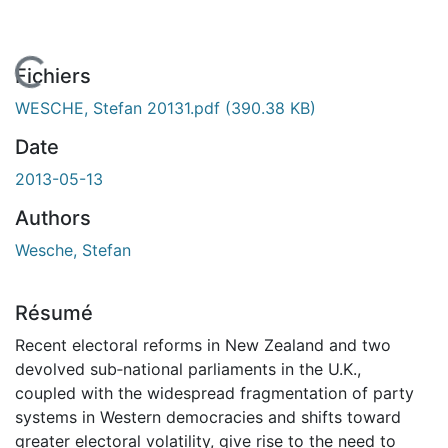
En cours de chargement...
Fichiers
WESCHE, Stefan 20131.pdf
(390.38 KB)
Date
2013-05-13
Authors
Wesche, Stefan
Résumé
Recent electoral reforms in New Zealand and two
devolved sub‐national parliaments in the U.K.,
coupled with the widespread fragmentation of party
systems in Western democracies and shifts toward
greater electoral volatility, give rise to the need to