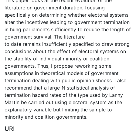
This paper looks at the recent evolution of the
literature on government duration, focusing
specifically on determining whether electoral systems
alter the incentives leading to government termination
in hung parliaments sufficiently to reduce the length of
government survival. The literature
to date remains insufficiently specified to draw strong
conclusions about the effect of electoral systems on
the stability of individual minority or coalition
governments. Thus, I propose reworking some
assumptions in theoretical models of government
termination dealing with public opinion shocks. I also
recommend that a large‐N statistical analysis of
termination hazard rates of the type used by Lanny
Martin be carried out using electoral system as the
explanatory variable but limiting the sample to
minority and coalition governments.
URI