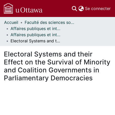
(c
Se connecter
Accueil
Faculté des sciences sociales // Faculty of Social Sciences
Communautés
Affaires publiques et internationales // Public and International Affairs
et collections
Affaires publiques et internationales - Mémoires // Public and International Affairs - Research Papers
Parcourir
Electoral Systems and their Effect on the Survival of Minority and Coalition Governments in Parliamentary Democracies
Statistiques
À propos
Electoral Systems and their
Effect on the Survival of Minority
and Coalition Governments in
Parliamentary Democracies