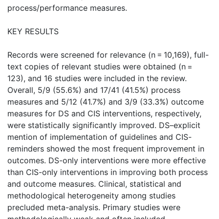
process/performance measures.
KEY RESULTS
Records were screened for relevance (n = 10,169), full-
text copies of relevant studies were obtained (n =
123), and 16 studies were included in the review.
Overall, 5/9 (55.6%) and 17/41 (41.5%) process
measures and 5/12 (41.7%) and 3/9 (33.3%) outcome
measures for DS and CIS interventions, respectively,
were statistically significantly improved. DS–explicit
mention of implementation of guidelines and CIS-
reminders showed the most frequent improvement in
outcomes. DS-only interventions were more effective
than CIS-only interventions in improving both process
and outcome measures. Clinical, statistical and
methodological heterogeneity among studies
precluded meta-analysis. Primary studies were
methodologically weak and often included