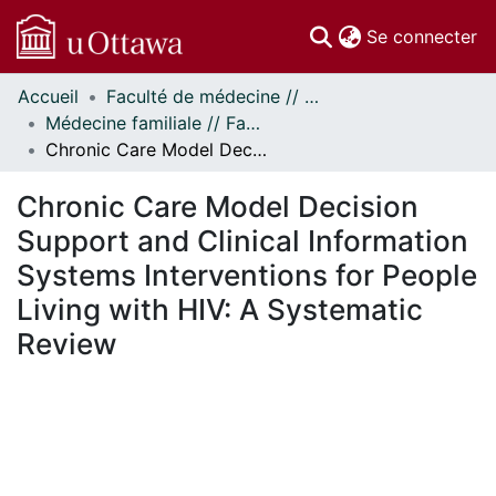
(c
Se connecter
Accueil
Faculté de médecine // Faculty of Medicine
Communautés
Médecine familiale // Family Medicine
et collections
Chronic Care Model Decision Support and Clinical Information Systems Interventions for People Living with HIV: A Systematic Review
Parcourir
Statistiques
Chronic Care Model Decision
À propos
Support and Clinical Information
Systems Interventions for People
Living with HIV: A Systematic
Review