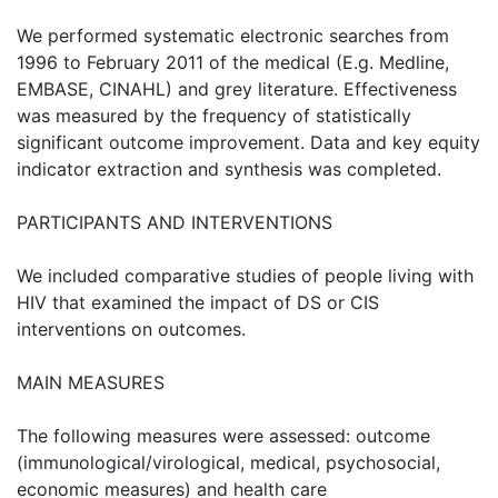
We performed systematic electronic searches from
1996 to February 2011 of the medical (E.g. Medline,
EMBASE, CINAHL) and grey literature. Effectiveness
was measured by the frequency of statistically
significant outcome improvement. Data and key equity
indicator extraction and synthesis was completed.
PARTICIPANTS AND INTERVENTIONS
We included comparative studies of people living with
HIV that examined the impact of DS or CIS
interventions on outcomes.
MAIN MEASURES
The following measures were assessed: outcome
(immunological/virological, medical, psychosocial,
economic measures) and health care