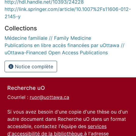
http://hdl.handle.net/10393/24228
http://link.springer.com/article/10.1007%2Fs11606-012-
2145-y
Collections
Médecine familiale // Family Medicine
Publications en libre accès financées par uOttawa //
uOttawa-Financed Open Access Publications
Notice complète
Recherche uO
Courriel :
ruor@uottawa.ca
Si vous avez besoin d'une copie d'une thèse ou d'un
autre document dans Recherche uO dans un format
accessible, contactez l'équipe des
services
d'accessibilité de la bibliothèque
à l'adresse