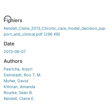
ment...
Fichiers
Kendall_Claire_2013_Chronic_care_model_decision_sup
port_and_clinical.pdf
(296 KB)
Date
2013-06-07
Authors
Pasricha, Anjori
Deinstadt, Roo T. M.
Moher, David
Killoran, Amanda
Rourke, Sean B.
Kendall, Claire E.