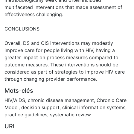
multifaceted interventions that made assessment of
effectiveness challenging.
CONCLUSIONS
Overall, DS and CIS interventions may modestly
improve care for people living with HIV, having a
greater impact on process measures compared to
outcome measures. These interventions should be
considered as part of strategies to improve HIV care
through changing provider performance.
Mots-clés
HIV/AIDS
,
chronic disease management
,
Chronic Care
Model
,
decision support
,
clinical information systems
,
practice guidelines
,
systematic review
URI