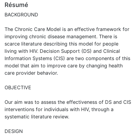
Résumé
BACKGROUND
The Chronic Care Model is an effective framework for
improving chronic disease management. There is
scarce literature describing this model for people
living with HIV. Decision Support (DS) and Clinical
Information Systems (CIS) are two components of this
model that aim to improve care by changing health
care provider behavior.
OBJECTIVE
Our aim was to assess the effectiveness of DS and CIS
interventions for individuals with HIV, through a
systematic literature review.
DESIGN