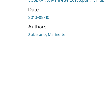
SOBERANO, Marinette 20135.pdf
(1.61 MB)
Date
2013-09-10
Authors
Soberano, Marinette