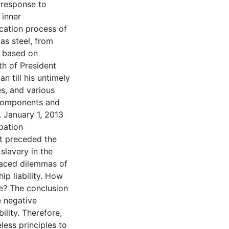
g response to
 inner
ication process of
as steel, from
l based on
th of President
n till his untimely
s, and various
 components and
. January 1, 2013
pation
at preceded the
slavery in the
 faced dilemmas of
ip liability. How
e? The conclusion
e negative
lity. Therefore,
less principles to