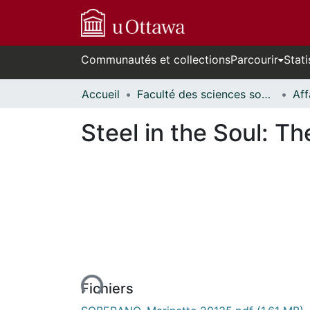
Communautés et collections
Parcourir
Stati
Accueil
Faculté des sciences sociales // Faculty of Social Sciences
Steel in the Soul: T
n cours de chargement...
Fichiers