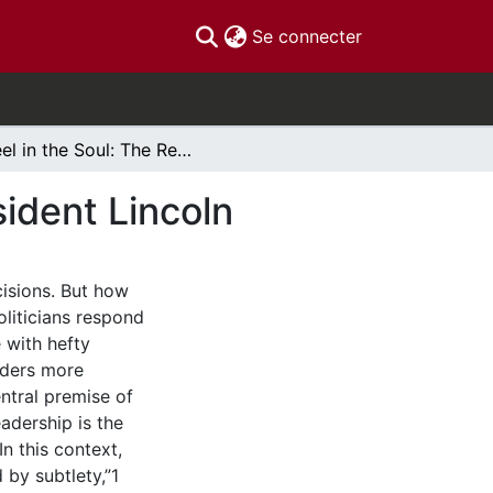
(current)
Se connecter
Steel in the Soul: The Refined Leadership of President Lincoln
sident Lincoln
cisions. But how
liticians respond
 with hefty
aders more
ntral premise of
eadership is the
n this context,
d by subtlety,”1