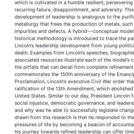
which is cultivated in a humble resilient, perseverin
recurring failure, disappointment, and adversity. This
development of leadership is analogous to the purif
metallurgy that frees the production of metals, such 
impurities and defects. A hybrid--‐conceptual mode
historical methodology is introduced to trace the pa
Lincoln’s leadership development from young politicia
death. Examples from Lincoln’s speeches, biographie
associated resources illustrate each of the model’s
the pitfalls that can derail from complete refinement
commemorates the 150th anniversary of the Emanci
Proclamation, Lincoln’s executive Civil War order th
ratification of the 13th Amendment, which abolished 
United States. Similar to our day, President Lincoln
social injustice, democratic governance, and leadersh
and why was he able to successfully legislate chang
drawn from this research is that he responded to th
pressures of life by becoming a beacon of accountabi
his journey towards refined leadership can offer time