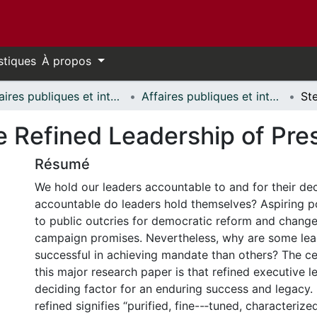
stiques
À propos
Affaires publiques et internationales // Public and International Affairs
Affaires publiques et internationales - Mémoires // Public and International Affairs - Research Papers
he Refined Leadership of Pre
Résumé
We hold our leaders accountable to and for their de
accountable do leaders hold themselves? Aspiring po
to public outcries for democratic reform and change
campaign promises. Nevertheless, why are some le
successful in achieving mandate than others? The ce
this major research paper is that refined executive l
deciding factor for an enduring success and legacy. I
refined signifies “purified, fine--‐tuned, characterize